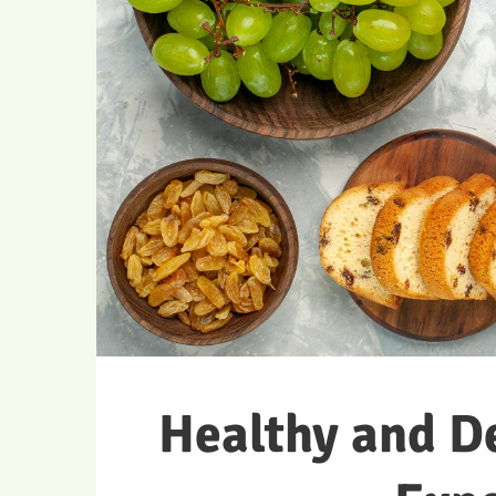
Healthy and D