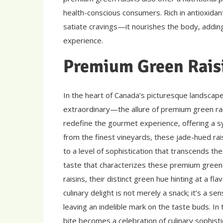
health-conscious consumers. Rich in antioxidant
satiate cravings—it nourishes the body, addin
experience.
Premium Green Rais
In the heart of Canada’s picturesque landscape
extraordinary—the allure of premium green rai
redefine the gourmet experience, offering a sy
from the finest vineyards, these jade-hued rai
to a level of sophistication that transcends the
taste that characterizes these premium green r
raisins, their distinct green hue hinting at a fl
culinary delight is not merely a snack; it’s a s
leaving an indelible mark on the taste buds. In
bite becomes a celebration of culinary sophistic