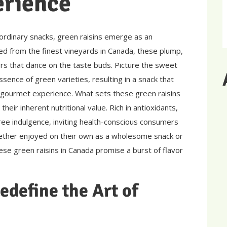
erience
 ordinary snacks, green raisins emerge as an
ed from the finest vineyards in Canada, these plump,
rs that dance on the taste buds. Picture the sweet
ssence of green varieties, resulting in a snack that
 gourmet experience. What sets these green raisins
their inherent nutritional value. Rich in antioxidants,
-free indulgence, inviting health-conscious consumers
ether enjoyed on their own as a wholesome snack or
hese green raisins in Canada promise a burst of flavor
edefine the Art of