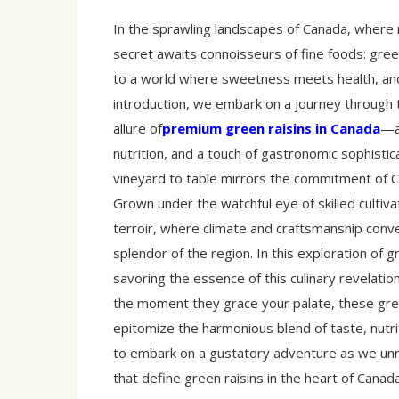
In the sprawling landscapes of Canada, where n
secret awaits connoisseurs of fine foods: gree
to a world where sweetness meets health, and
introduction, we embark on a journey through t
allure of
premium green raisins in Canada
—a 
nutrition, and a touch of gastronomic sophistic
vineyard to table mirrors the commitment of Ca
Grown under the watchful eye of skilled culti
terroir, where climate and craftsmanship conver
splendor of the region. In this exploration of gr
savoring the essence of this culinary revelati
the moment they grace your palate, these gre
epitomize the harmonious blend of taste, nutri
to embark on a gustatory adventure as we unr
that define green raisins in the heart of Canada