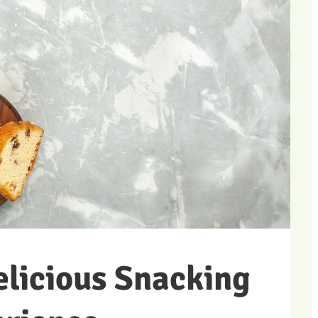
elicious Snacking