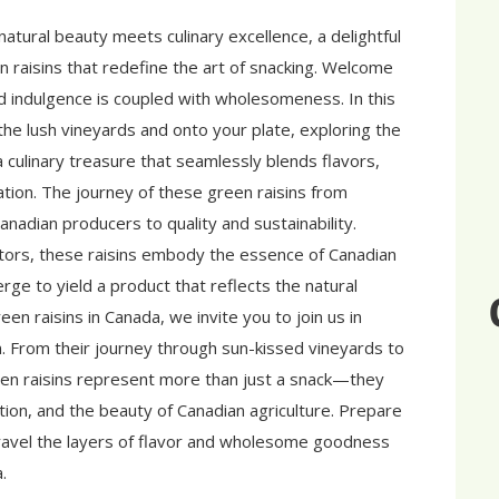
atural beauty meets culinary excellence, a delightful
n raisins that redefine the art of snacking. Welcome
 indulgence is coupled with wholesomeness. In this
he lush vineyards and onto your plate, exploring the
culinary treasure that seamlessly blends flavors,
ation. The journey of these green raisins from
nadian producers to quality and sustainability.
vators, these raisins embody the essence of Canadian
ge to yield a product that reflects the natural
een raisins in Canada, we invite you to join us in
on. From their journey through sun-kissed vineyards to
en raisins represent more than just a snack—they
tion, and the beauty of Canadian agriculture. Prepare
avel the layers of flavor and wholesome goodness
.