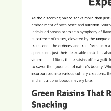
Exp
As the discerning palate seeks more than just
embodiment of both taste and nutrition. Sourc
jade-hued raisins promise a symphony of flavo
succulence of raisins, elevated by the unique e
transcends the ordinary and transforms into a
apart is not just their delectable taste but also 
vitamins, and fiber, these raisins offer a guilt
to savor the goodness of nature’s bounty. Wh
incorporated into various culinary creations, t
and a nutritional boost in every bite.
Green Raisins That R
Snacking