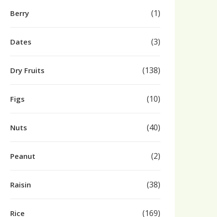
(1)
Berry
(3)
Dates
(138)
Dry Fruits
(10)
Figs
(40)
Nuts
(2)
Peanut
(38)
Raisin
(169)
Rice