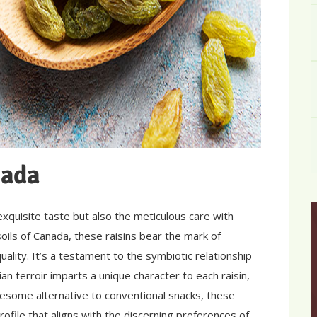
nada
 exquisite taste but also the meticulous care with
soils of Canada, these raisins bear the mark of
ality. It’s a testament to the symbiotic relationship
 terroir imparts a unique character to each raisin,
esome alternative to conventional snacks, these
rofile that aligns with the discerning preferences of