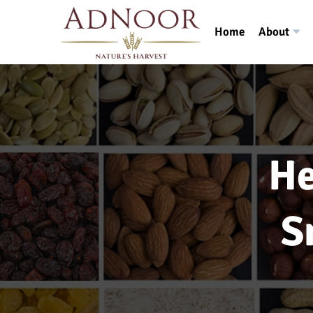
Home
About
He
S