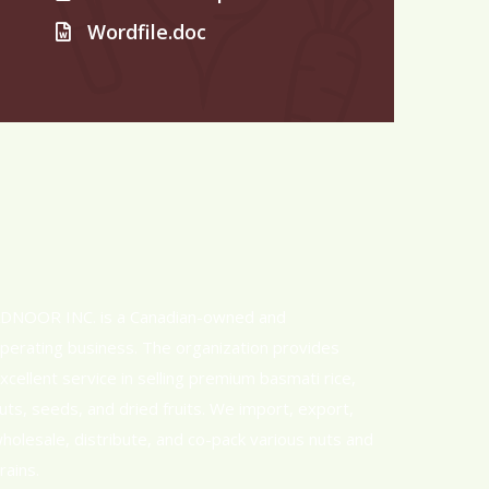
Wordfile.doc
DNOOR INC. is a Canadian-owned and
perating business. The organization provides
xcellent service in selling premium basmati rice,
uts, seeds, and dried fruits. We import, export,
holesale, distribute, and co-pack various nuts and
rains.