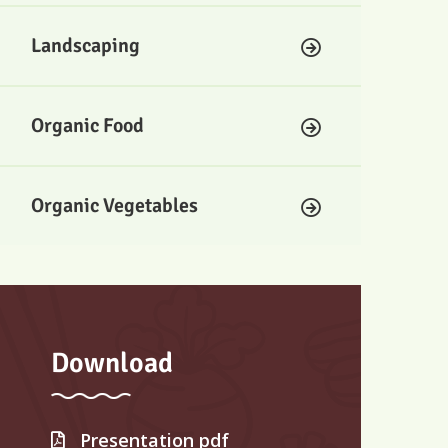
Landscaping
Organic Food
Organic Vegetables
Download
Presentation pdf