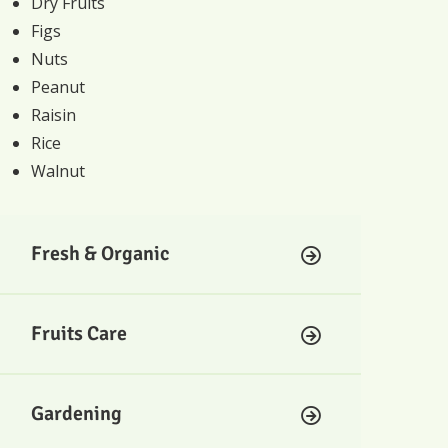
Dry Fruits
Figs
Nuts
Peanut
Raisin
Rice
Walnut
Fresh & Organic
Fruits Care
Gardening