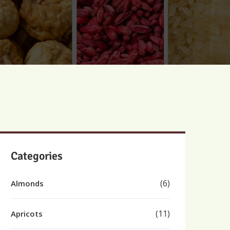
Categories
(6)
Almonds
(11)
Apricots