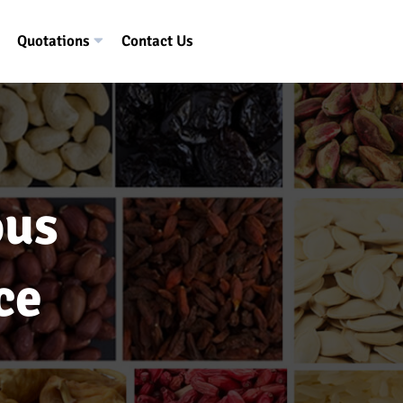
Quotations
Contact Us
ous
ce