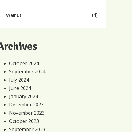
(4)
Walnut
Archives
October 2024
September 2024
July 2024
June 2024
January 2024
December 2023
November 2023
October 2023
September 2023