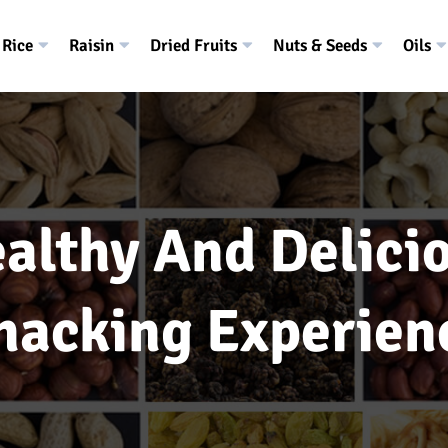
Rice
Raisin
Dried Fruits
Nuts & Seeds
Oils
althy And Delici
nacking Experien