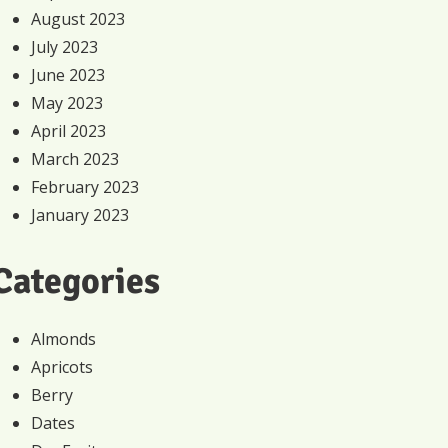
August 2023
July 2023
June 2023
May 2023
April 2023
March 2023
February 2023
January 2023
Categories
Almonds
Apricots
Berry
Dates