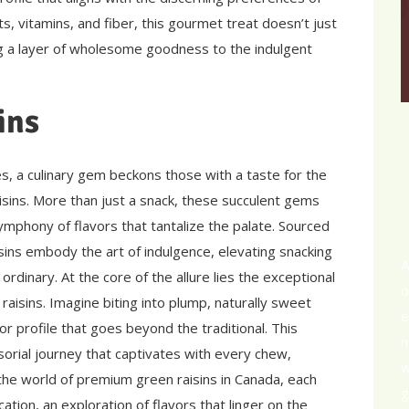
s, vitamins, and fiber, this gourmet treat doesn’t just
g a layer of wholesome goodness to the indulgent
ins
s, a culinary gem beckons those with a taste for the
sins. More than just a snack, these succulent gems
mphony of flavors that tantalize the palate. Sourced
sins embody the art of indulgence, elevating snacking
A
 ordinary. At the core of the allure lies the exceptional
o
aisins. Imagine biting into plump, naturally sweet
e
avor profile that goes beyond the traditional. This
n
ensorial journey that captivates with every chew,
w
 the world of premium green raisins in Canada, each
g
ation, an exploration of flavors that linger on the