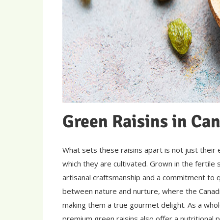
Green Raisins in Ca
What sets these raisins apart is not just their
which they are cultivated. Grown in the fertile 
artisanal craftsmanship and a commitment to qu
between nature and nurture, where the Canadian
making them a true gourmet delight. As a whol
premium green raisins also offer a nutritional p