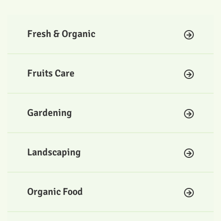
Fresh & Organic
Fruits Care
Gardening
Landscaping
Organic Food