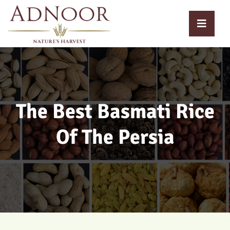
The Best Basmati Rice
Of The Persia