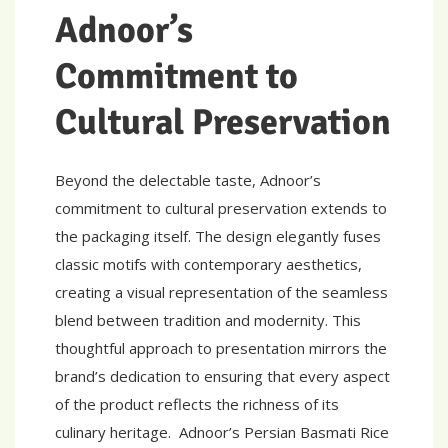
Adnoor’s
Commitment to
Cultural Preservation
Beyond the delectable taste, Adnoor’s
commitment to cultural preservation extends to
the packaging itself. The design elegantly fuses
classic motifs with contemporary aesthetics,
creating a visual representation of the seamless
blend between tradition and modernity. This
thoughtful approach to presentation mirrors the
brand’s dedication to ensuring that every aspect
of the product reflects the richness of its
culinary heritage. Adnoor’s Persian Basmati Rice