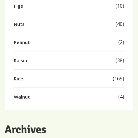
(10)
Figs
(40)
Nuts
(2)
Peanut
(38)
Raisin
(169)
Rice
(4)
Walnut
Archives