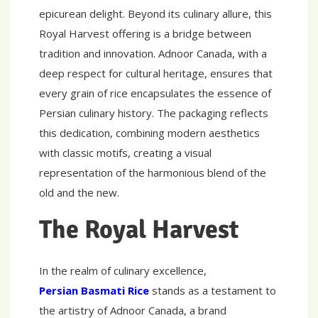
epicurean delight. Beyond its culinary allure, this
Royal Harvest offering is a bridge between
tradition and innovation. Adnoor Canada, with a
deep respect for cultural heritage, ensures that
every grain of rice encapsulates the essence of
Persian culinary history. The packaging reflects
this dedication, combining modern aesthetics
with classic motifs, creating a visual
representation of the harmonious blend of the
old and the new.
The Royal Harvest
In the realm of culinary excellence,
Persian Basmati Rice
stands as a testament to
the artistry of Adnoor Canada, a brand