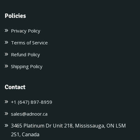
Policies
Privacy Policy
Terms of Service
Refund Policy
Shipping Policy
Contact
+1 (647) 897-8959
sales@adnoor.ca
3465 Platinum Dr Unit 218, Mississauga, ON L5M
2S1, Canada