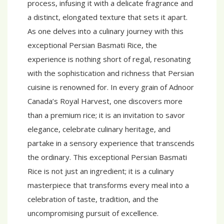
process, infusing it with a delicate fragrance and
a distinct, elongated texture that sets it apart.
As one delves into a culinary journey with this
exceptional Persian Basmati Rice, the
experience is nothing short of regal, resonating
with the sophistication and richness that Persian
cuisine is renowned for. In every grain of Adnoor
Canada’s Royal Harvest, one discovers more
than a premium rice; it is an invitation to savor
elegance, celebrate culinary heritage, and
partake in a sensory experience that transcends
the ordinary. This exceptional Persian Basmati
Rice is not just an ingredient; it is a culinary
masterpiece that transforms every meal into a
celebration of taste, tradition, and the
uncompromising pursuit of excellence.