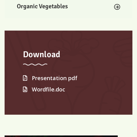
Organic Vegetables
Download
Presentation pdf
Wordfile.doc