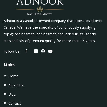
Adnoor is a Canadian-owned company that operates all over
Canada. We have the specialty of continuously supplying
top-grade basmati, non basmati rice, dried fruits, seeds,
nuts and oils of premium quality for more than 25 years.
Follow Us:
Links
Home
About Us
Blog
Contact