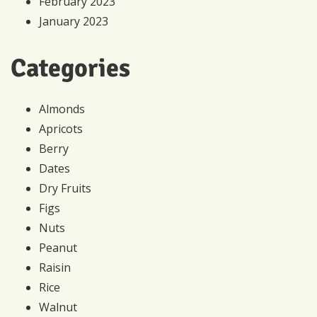
February 2023
January 2023
Categories
Almonds
Apricots
Berry
Dates
Dry Fruits
Figs
Nuts
Peanut
Raisin
Rice
Walnut