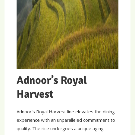
Adnoor’s Royal
Harvest
Adnoor’s Royal Harvest line elevates the dining
experience with an unparalleled commitment to
quality. The rice undergoes a unique aging