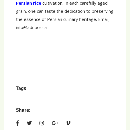
Persian rice
cultivation. In each carefully aged
grain, one can taste the dedication to preserving
the essence of Persian culinary heritage. Email;
info@adnoor.ca
Tags
Share: