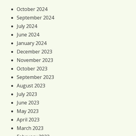
October 2024
September 2024
July 2024
June 2024
January 2024
December 2023
November 2023
October 2023
September 2023
August 2023
July 2023
June 2023
May 2023
April 2023
March 2023