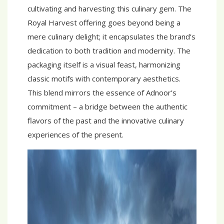
cultivating and harvesting this culinary gem. The
Royal Harvest offering goes beyond being a
mere culinary delight; it encapsulates the brand’s
dedication to both tradition and modernity. The
packaging itself is a visual feast, harmonizing
classic motifs with contemporary aesthetics.
This blend mirrors the essence of Adnoor’s
commitment – a bridge between the authentic
flavors of the past and the innovative culinary
experiences of the present.