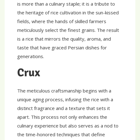
is more than a culinary staple; it is a tribute to
the heritage of rice cultivation in the sun-kissed
fields, where the hands of skilled farmers
meticulously select the finest grains. The result
is a rice that mirrors the quality, aroma, and
taste that have graced Persian dishes for
generations.
Crux
The meticulous craftsmanship begins with a
unique aging process, infusing the rice with a
distinct fragrance and a texture that sets it
apart. This process not only enhances the
culinary experience but also serves as a nod to
the time-honored techniques that define