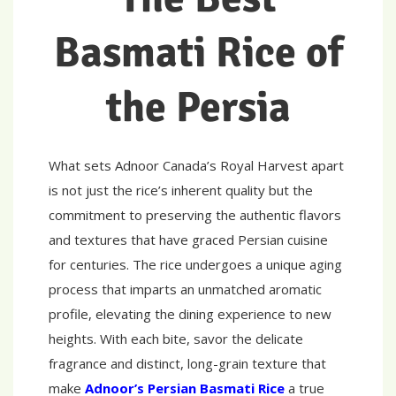
Basmati Rice of
the Persia
What sets Adnoor Canada’s Royal Harvest apart
is not just the rice’s inherent quality but the
commitment to preserving the authentic flavors
and textures that have graced Persian cuisine
for centuries. The rice undergoes a unique aging
process that imparts an unmatched aromatic
profile, elevating the dining experience to new
heights. With each bite, savor the delicate
fragrance and distinct, long-grain texture that
make
Adnoor’s Persian Basmati Rice
a true