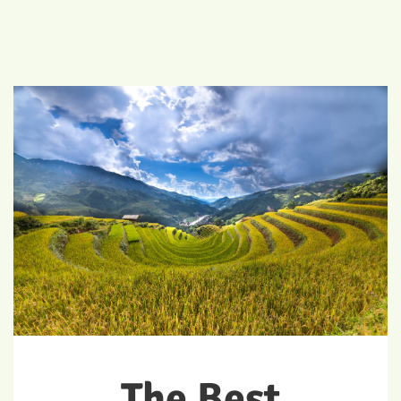
The Best