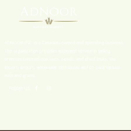
ADNOOR INC. is a Canadian-owned and operating business.
The organization provides excellent service in selling
premium basmati rice, nuts, seeds, and dried fruits. We
import, export, wholesale, distribute, and co-pack various
nuts and grains.
Follow Us: