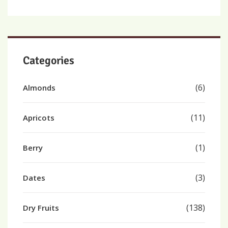
Categories
(6)
Almonds
(11)
Apricots
(1)
Berry
(3)
Dates
(138)
Dry Fruits