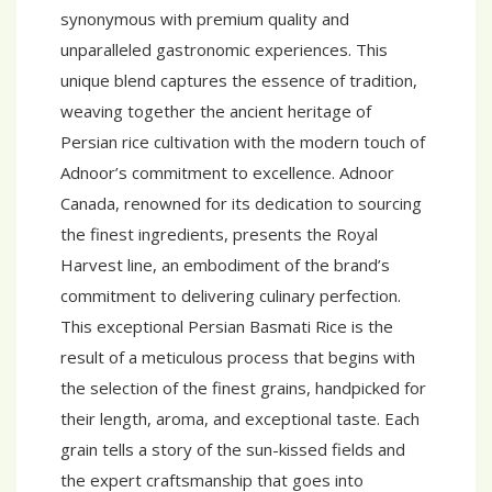
synonymous with premium quality and
unparalleled gastronomic experiences. This
unique blend captures the essence of tradition,
weaving together the ancient heritage of
Persian rice cultivation with the modern touch of
Adnoor’s commitment to excellence. Adnoor
Canada, renowned for its dedication to sourcing
the finest ingredients, presents the Royal
Harvest line, an embodiment of the brand’s
commitment to delivering culinary perfection.
This exceptional Persian Basmati Rice is the
result of a meticulous process that begins with
the selection of the finest grains, handpicked for
their length, aroma, and exceptional taste. Each
grain tells a story of the sun-kissed fields and
the expert craftsmanship that goes into