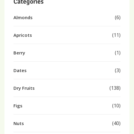
Categories
(6)
Almonds
(11)
Apricots
(1)
Berry
(3)
Dates
(138)
Dry Fruits
(10)
Figs
(40)
Nuts