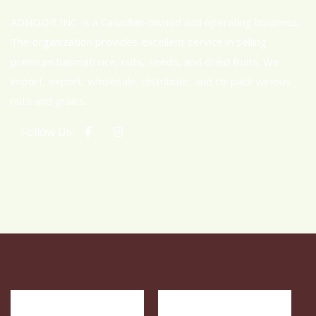
ADNOOR INC. is a Canadian-owned and operating business.
The organization provides excellent service in selling
premium basmati rice, nuts, seeds, and dried fruits. We
import, export, wholesale, distribute, and co-pack various
nuts and grains.
Follow Us: