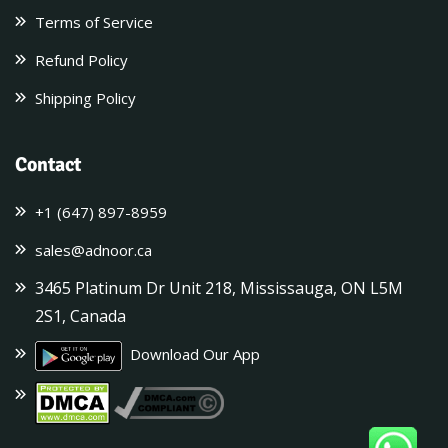
Terms of Service
Refund Policy
Shipping Policy
Contact
+1 (647) 897-8959
sales@adnoor.ca
3465 Platinum Dr Unit 218, Mississauga, ON L5M
2S1, Canada
Download Our App