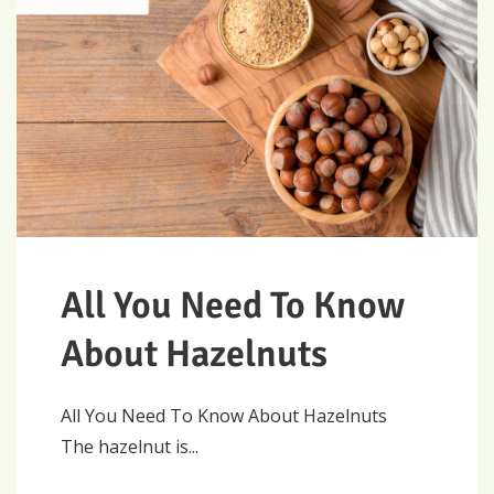
All You Need To Know
About Hazelnuts
All You Need To Know About Hazelnuts
The hazelnut is...