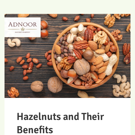
Hazelnuts and Their
Benefits