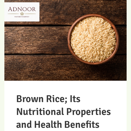
Brown Rice; Its
Nutritional Properties
and Health Benefits