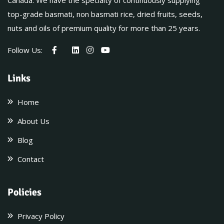
Canada. We have the specialty of continuously supplying
top-grade basmati, non basmati rice, dried fruits, seeds,
nuts and oils of premium quality for more than 25 years.
Follow Us:
Links
Home
About Us
Blog
Contact
Policies
Privacy Policy