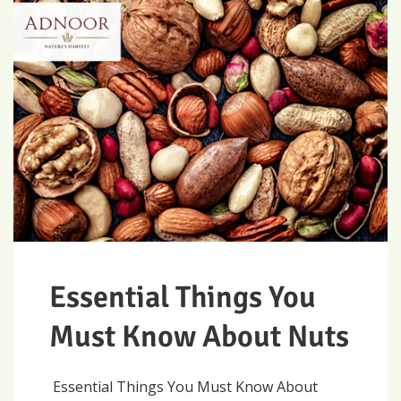
Essential Things You
Must Know About Nuts
Essential Things You Must Know About