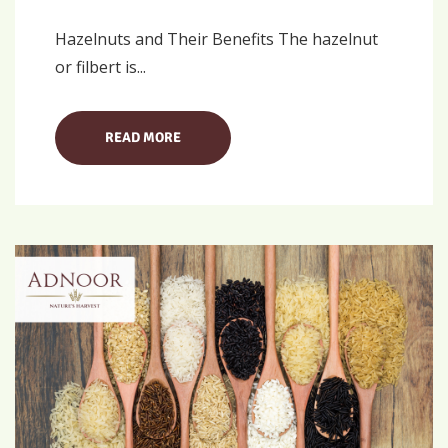
Hazelnuts and Their Benefits The hazelnut
or filbert is...
READ MORE