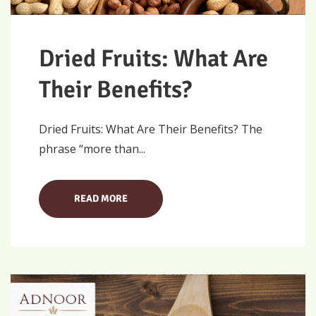
Dried Fruits: What Are
Their Benefits?
Dried Fruits: What Are Their Benefits? The
phrase “more than...
READ MORE