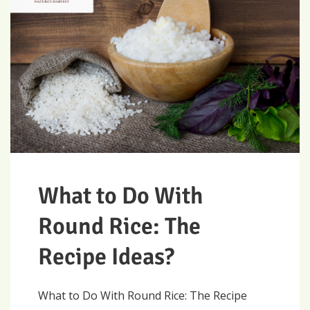
What to Do With
Round Rice: The
Recipe Ideas?
What to Do With Round Rice: The Recipe