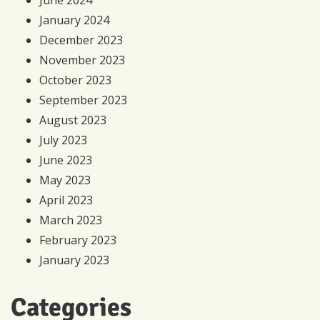
January 2024
December 2023
November 2023
October 2023
September 2023
August 2023
July 2023
June 2023
May 2023
April 2023
March 2023
February 2023
January 2023
Categories