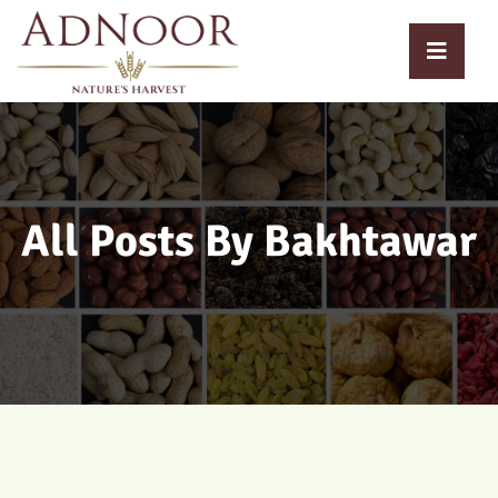
All Posts By Bakhtawar