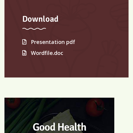
Download
Presentation pdf
Wordfile.doc