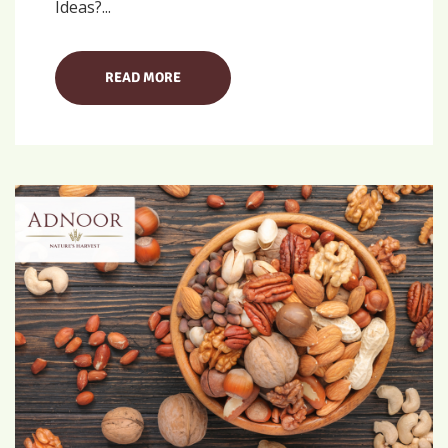
Ideas?...
READ MORE