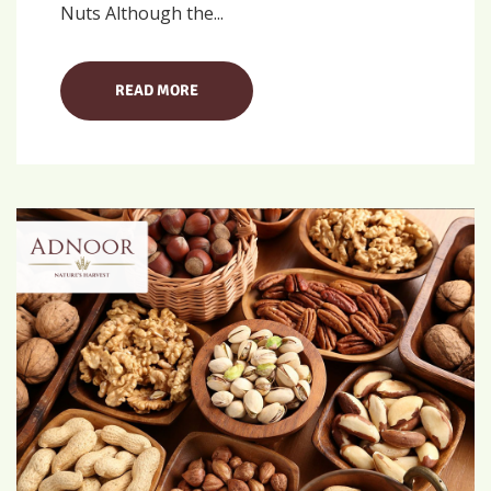
Nuts Although the...
READ MORE