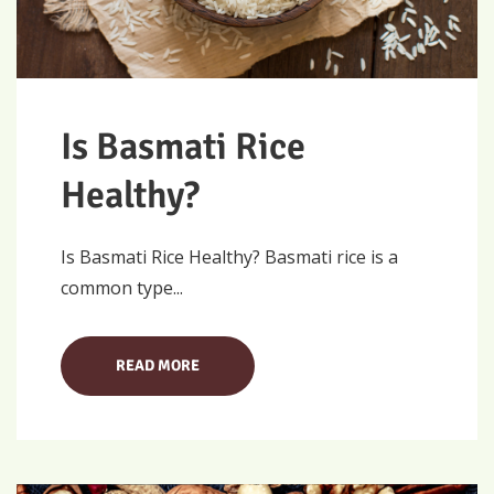
Is Basmati Rice
Healthy?
Is Basmati Rice Healthy? Basmati rice is a
common type...
READ MORE