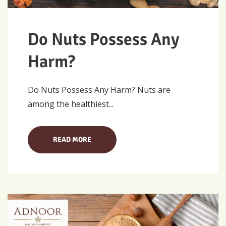
Do Nuts Possess Any
Harm?
Do Nuts Possess Any Harm? Nuts are
among the healthiest...
READ MORE