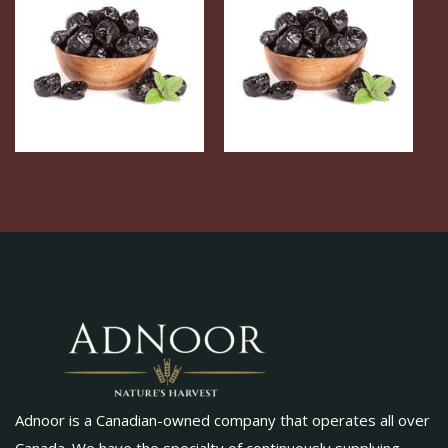
Adnoor is a Canadian-owned company that operates all over