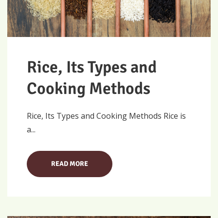
Rice, Its Types and
Cooking Methods
Rice, Its Types and Cooking Methods Rice is
a...
READ MORE