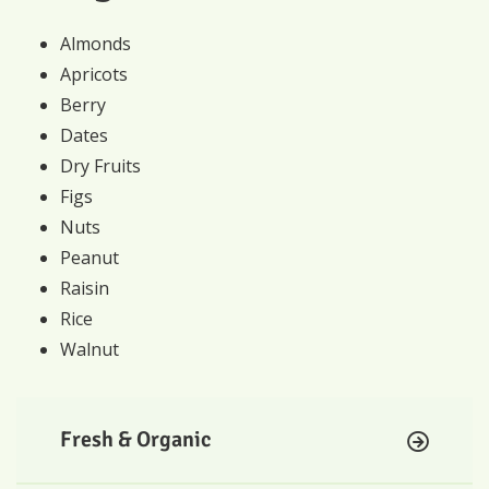
Almonds
Apricots
Berry
Dates
Dry Fruits
Figs
Nuts
Peanut
Raisin
Rice
Walnut
Fresh & Organic