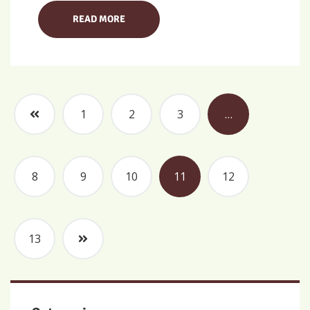
READ MORE
1
2
3
…
8
9
10
11
12
13