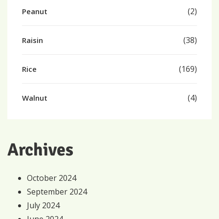
(2)
Peanut
(38)
Raisin
(169)
Rice
(4)
Walnut
Archives
October 2024
September 2024
July 2024
June 2024