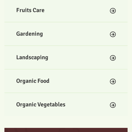
Fruits Care
Gardening
Landscaping
Organic Food
Organic Vegetables