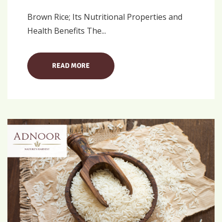
Brown Rice; Its Nutritional Properties and
Health Benefits The...
READ MORE