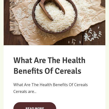
What Are The Health
Benefits Of Cereals
What Are The Health Benefits Of Cereals
Cereals are...
READ MORE