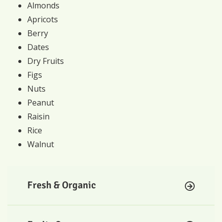
Almonds
Apricots
Berry
Dates
Dry Fruits
Figs
Nuts
Peanut
Raisin
Rice
Walnut
Fresh & Organic