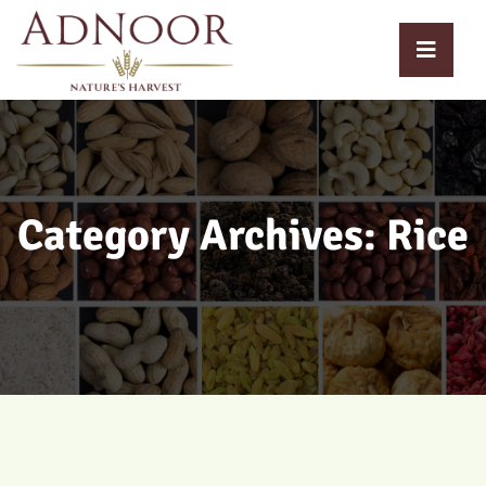
Category Archives: Rice