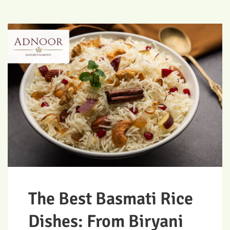
The Best Basmati Rice
Dishes: From Biryani