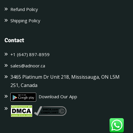
Refund Policy
Shipping Policy
Contact
+1 (647) 897-8959
sales@adnoor.ca
3465 Platinum Dr Unit 218, Mississauga, ON L5M
2S1, Canada
Download Our App