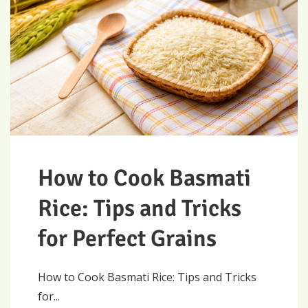
How to Cook Basmati
Rice: Tips and Tricks
for Perfect Grains
How to Cook Basmati Rice: Tips and Tricks
for...