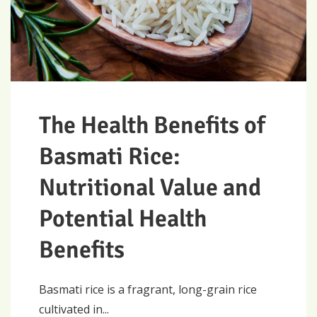
The Health Benefits of
Basmati Rice:
Nutritional Value and
Potential Health
Benefits
Basmati rice is a fragrant, long-grain rice
cultivated in...