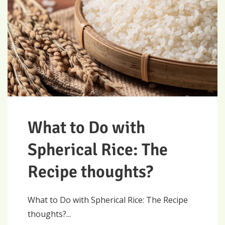
What to Do with
Spherical Rice: The
Recipe thoughts?
What to Do with Spherical Rice: The Recipe
thoughts?...