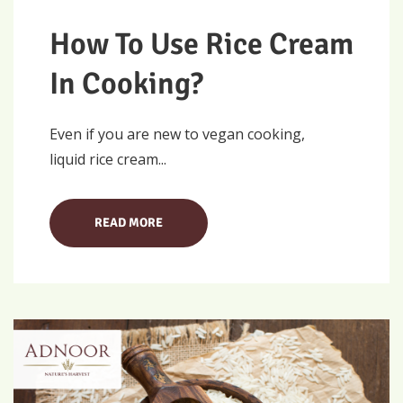
How To Use Rice Cream
In Cooking?
Even if you are new to vegan cooking,
liquid rice cream...
READ MORE