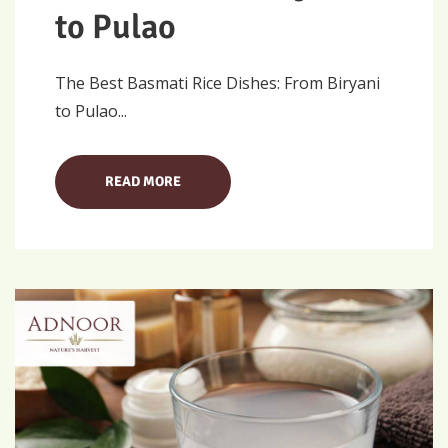
to Pulao
The Best Basmati Rice Dishes: From Biryani
to Pulao...
READ MORE