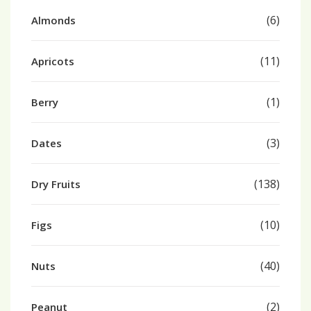
(6)
Almonds
(11)
Apricots
(1)
Berry
(3)
Dates
(138)
Dry Fruits
(10)
Figs
(40)
Nuts
(2)
Peanut