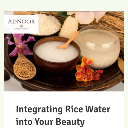
Integrating Rice Water
into Your Beauty