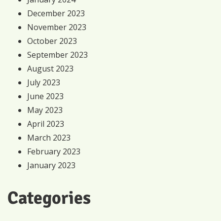
December 2023
November 2023
October 2023
September 2023
August 2023
July 2023
June 2023
May 2023
April 2023
March 2023
February 2023
January 2023
Categories