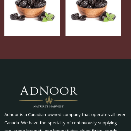
Adnoor is a Canadian-owned company that operates all over
Canada. We have the specialty of continuously supplying
top-grade basmati, non basmati rice, dried fruits, seeds,