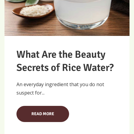
What Are the Beauty
Secrets of Rice Water?
An everyday ingredient that you do not
suspect for...
READ MORE