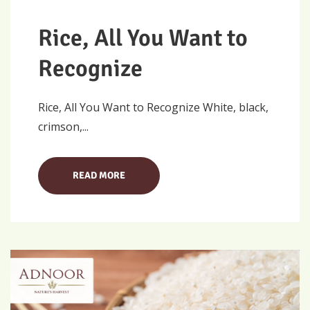
Rice, All You Want to
Recognize
Rice, All You Want to Recognize White, black,
crimson,...
READ MORE