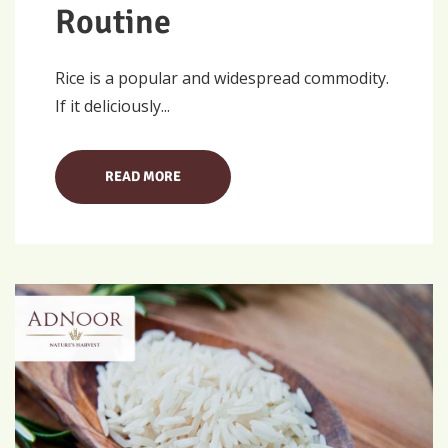
Routine
Rice is a popular and widespread commodity.
If it deliciously...
READ MORE