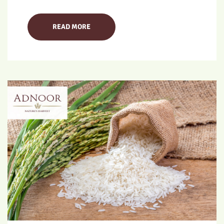
READ MORE