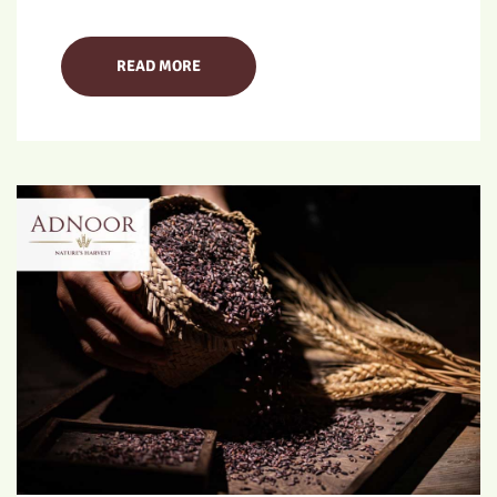
READ MORE