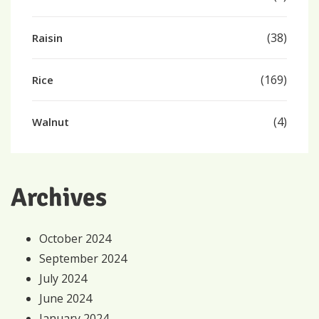
(38)
Raisin
(169)
Rice
(4)
Walnut
Archives
October 2024
September 2024
July 2024
June 2024
January 2024