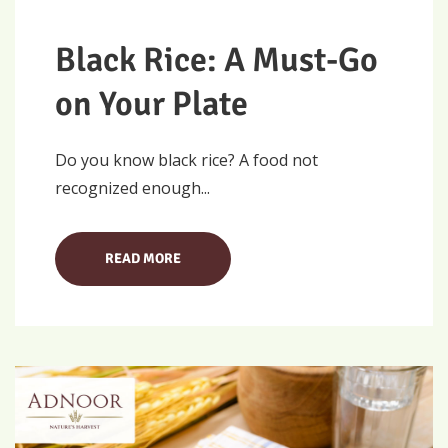
Black Rice: A Must-Go
on Your Plate
Do you know black rice? A food not
recognized enough...
READ MORE