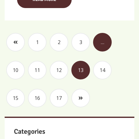
1
2
3
…
10
11
12
13
14
15
16
17
Categories