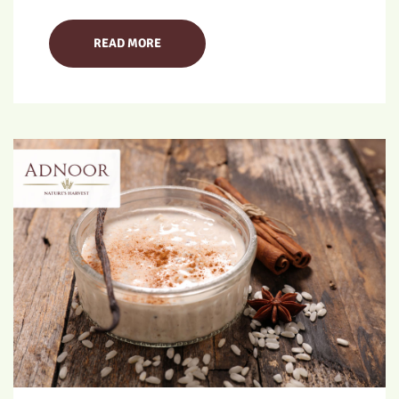
READ MORE