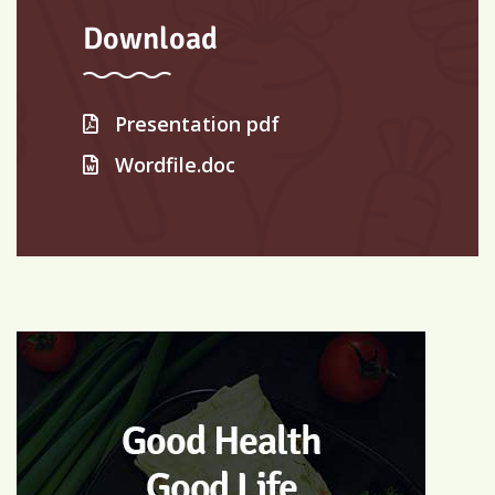
Download
Presentation pdf
Wordfile.doc