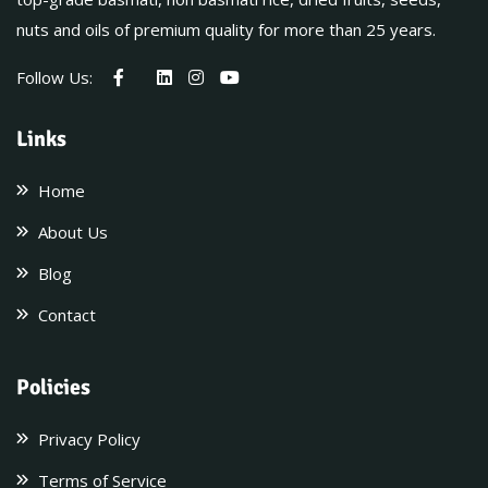
nuts and oils of premium quality for more than 25 years.
Follow Us:
Links
Home
About Us
Blog
Contact
Policies
Privacy Policy
Terms of Service