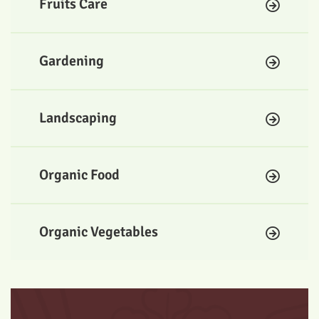
Fruits Care
Gardening
Landscaping
Organic Food
Organic Vegetables