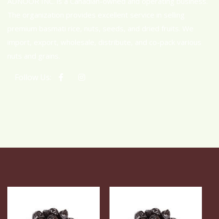
ADNOOR INC. is a Canadian-owned and operating business.
The organization provides excellent service in selling
premium basmati rice, nuts, seeds, and dried fruits. We
import, export, wholesale, distribute, and co-pack various
nuts and grains.
Follow Us: