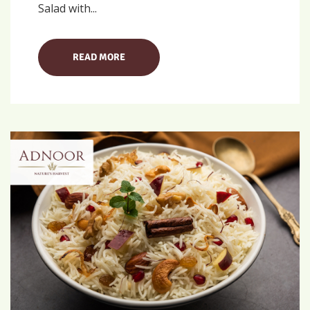
Salad with...
READ MORE