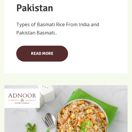
Pakistan
Types of Basmati Rice From India and
Pakistan Basmati...
READ MORE