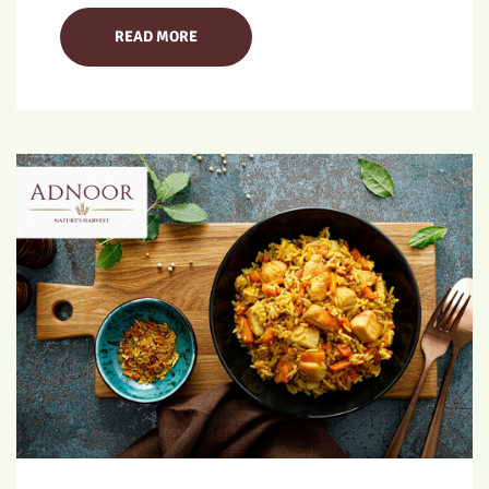
READ MORE