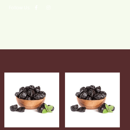
Follow Us: