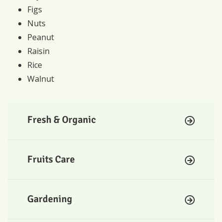
Figs
Nuts
Peanut
Raisin
Rice
Walnut
Fresh & Organic
Fruits Care
Gardening