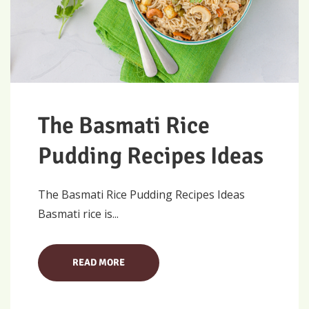
The Basmati Rice
Pudding Recipes Ideas
The Basmati Rice Pudding Recipes Ideas
Basmati rice is...
READ MORE