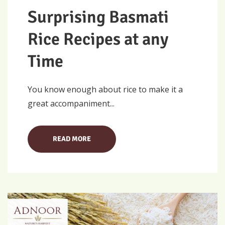
Surprising Basmati
Rice Recipes at any
Time
You know enough about rice to make it a
great accompaniment...
READ MORE