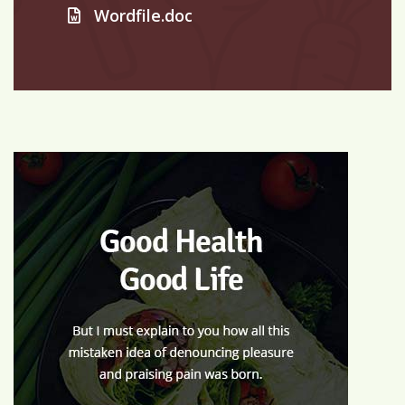
Wordfile.doc