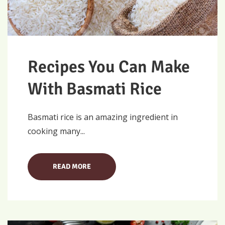
Recipes You Can Make
With Basmati Rice
Basmati rice is an amazing ingredient in
cooking many...
READ MORE