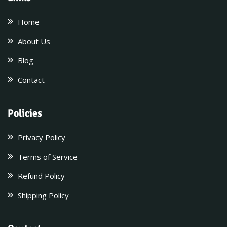
Home
About Us
Blog
Contact
Policies
Privacy Policy
Terms of Service
Refund Policy
Shipping Policy