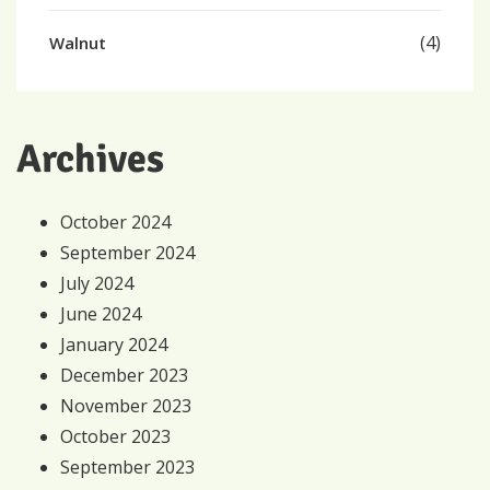
(4)
Walnut
Archives
October 2024
September 2024
July 2024
June 2024
January 2024
December 2023
November 2023
October 2023
September 2023