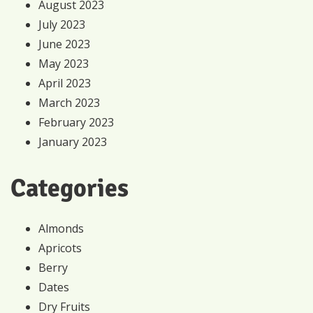
August 2023
July 2023
June 2023
May 2023
April 2023
March 2023
February 2023
January 2023
Categories
Almonds
Apricots
Berry
Dates
Dry Fruits