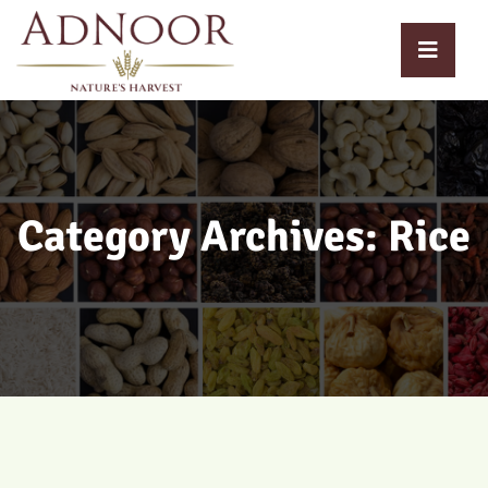
Category Archives: Rice