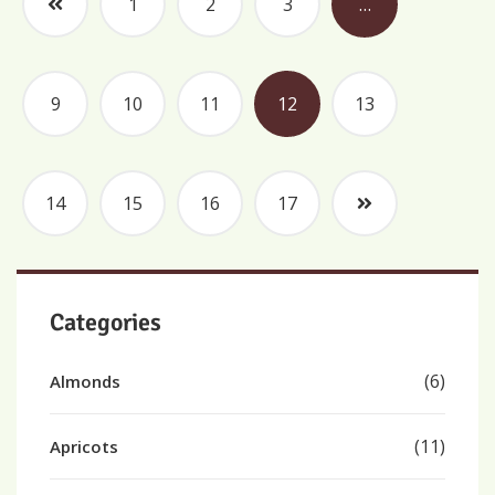
1
2
3
…
9
10
11
12
13
14
15
16
17
Categories
(6)
Almonds
(11)
Apricots