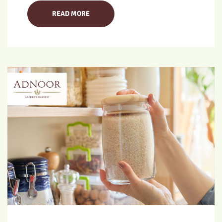
READ MORE