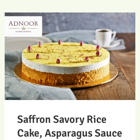
Saffron Savory Rice
Cake, Asparagus Sauce