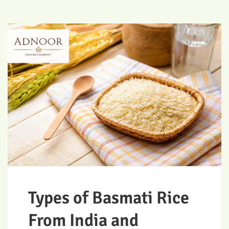
Types of Basmati Rice
From India and