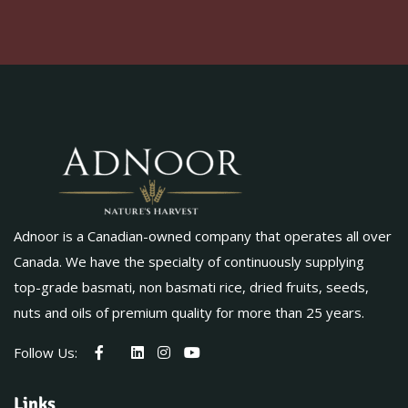
Adnoor is a Canadian-owned company that operates all over
Canada. We have the specialty of continuously supplying
top-grade basmati, non basmati rice, dried fruits, seeds,
nuts and oils of premium quality for more than 25 years.
Follow Us:
Links