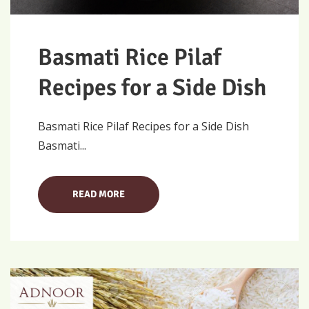
Basmati Rice Pilaf
Recipes for a Side Dish
Basmati Rice Pilaf Recipes for a Side Dish
Basmati...
READ MORE