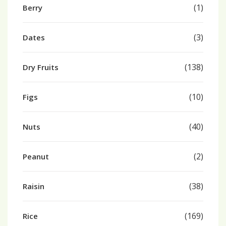
(1)
Berry
(3)
Dates
(138)
Dry Fruits
(10)
Figs
(40)
Nuts
(2)
Peanut
(38)
Raisin
(169)
Rice