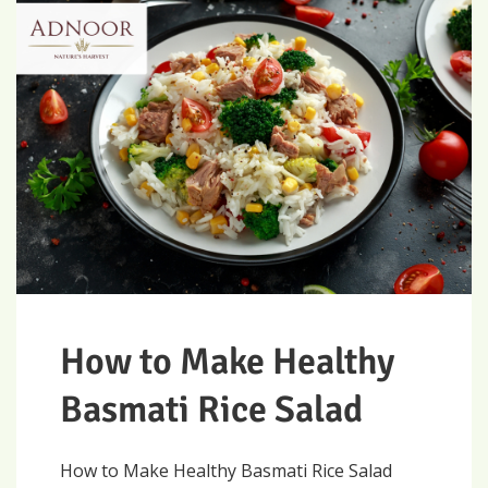
How to Make Healthy
Basmati Rice Salad
How to Make Healthy Basmati Rice Salad