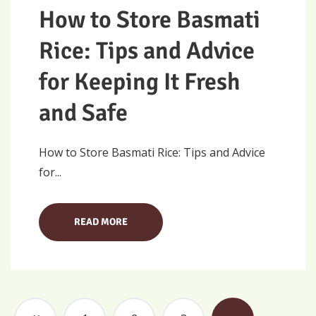
How to Store Basmati
Rice: Tips and Advice
for Keeping It Fresh
and Safe
How to Store Basmati Rice: Tips and Advice
for...
READ MORE