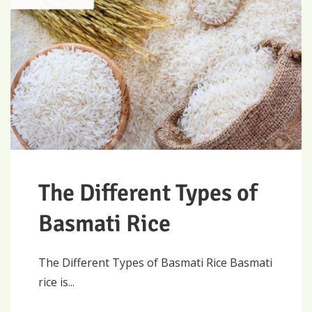
The Different Types of
Basmati Rice
The Different Types of Basmati Rice Basmati
rice is...