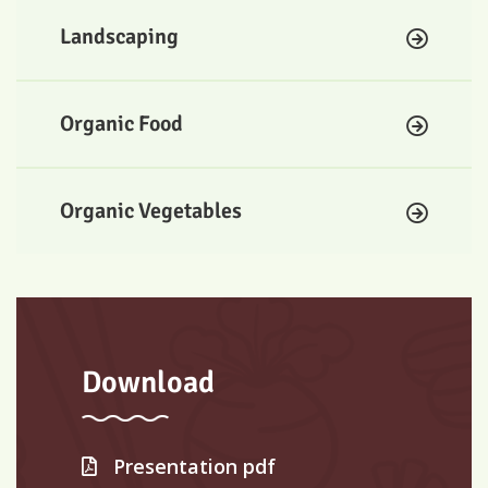
Landscaping
Organic Food
Organic Vegetables
Download
Presentation pdf