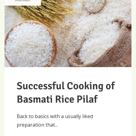
Successful Cooking of
Basmati Rice Pilaf
Back to basics with a usually liked
preparation that...