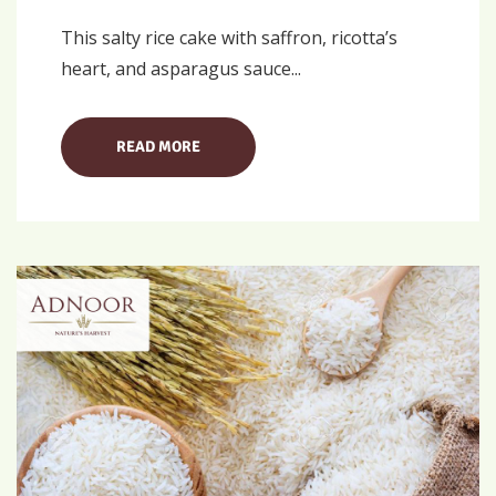
This salty rice cake with saffron, ricotta’s
heart, and asparagus sauce...
READ MORE