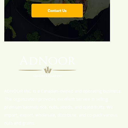
ADNOOR INC. is a Canadian-owned and operating business.
The organization provides excellent service in selling
premium basmati rice, nuts, seeds, and dried fruits. We
import, export, wholesale, distribute, and co-pack various
nuts and grains.