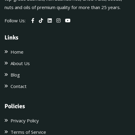
nuts and oils of premium quality for more than 25 years.
Follow Us:
Links
Home
About Us
Blog
Contact
Policies
Privacy Policy
Terms of Service