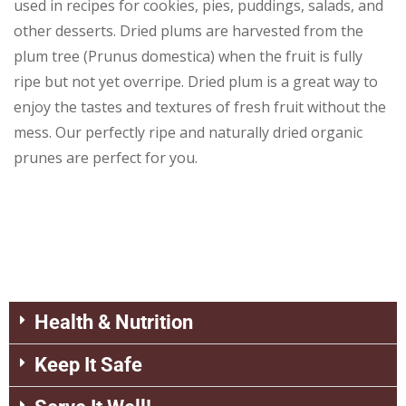
used in recipes for cookies, pies, puddings, salads, and
other desserts. Dried plums are harvested from the
plum tree (Prunus domestica) when the fruit is fully
ripe but not yet overripe. Dried plum is a great way to
enjoy the tastes and textures of fresh fruit without the
mess. Our perfectly ripe and naturally dried organic
prunes are perfect for you.
Health & Nutrition
Keep It Safe