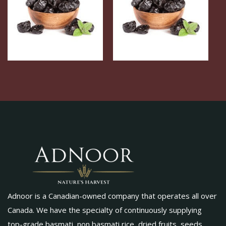
Adnoor is a Canadian-owned company that operates all over
Canada. We have the specialty of continuously supplying
top-grade basmati, non basmati rice, dried fruits, seeds,