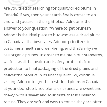
Are you tired of searching for quality dried plums in
Canada? If yes, then your search finally comes to an
end, and you are in the right place. Adnoor is the
answer to your question, "Where to get prunes"?
Adnoor is the ideal place to buy wholesale dried plums
in Canada at the best rates. Adnoor prioritizes its
customer's health and well-being, and that's why we
sell organic prunes. In order to maintain our standards,
we follow all the health and safety protocols from
production to final packaging of the dried plums and
deliver the product in its finest quality. So, continue
visiting Adnoor to get the best-dried plums in Canada
at your doorstep.Dried plums or prunes are sweet and
chewy, with a sweet and sour taste that is similar to
raisins. They are soft and easy to eat, so they are often