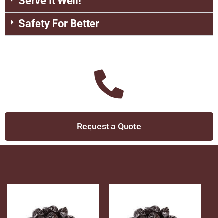
Serve It Well!
Safety For Better
Request a Quote