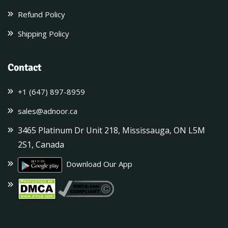
Refund Policy
Shipping Policy
Contact
+1 (647) 897-8959
sales@adnoor.ca
3465 Platinum Dr Unit 218, Mississauga, ON L5M
2S1, Canada
Download Our App