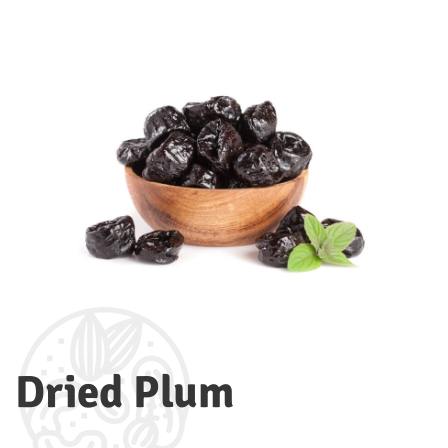
Dried Plum