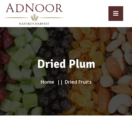
Dried Plum
Home
Dried Fruits