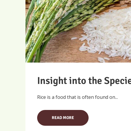
Insight into the Speci
Rice is a food that is often found on...
READ MORE