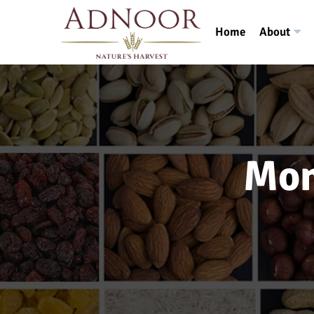
Home
About
Mon