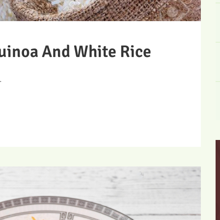
uinoa And White Rice
.