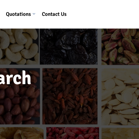
Quotations
Contact Us
arch