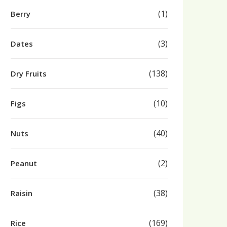
(1)
Berry
(3)
Dates
(138)
Dry Fruits
(10)
Figs
(40)
Nuts
(2)
Peanut
(38)
Raisin
(169)
Rice