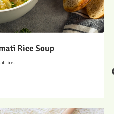
mati Rice Soup
 rice...