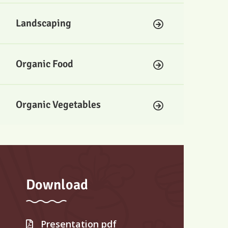
Landscaping
Organic Food
Organic Vegetables
Download
Presentation pdf