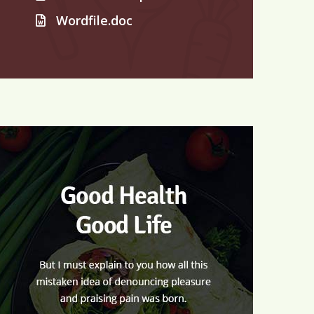
Wordfile.doc