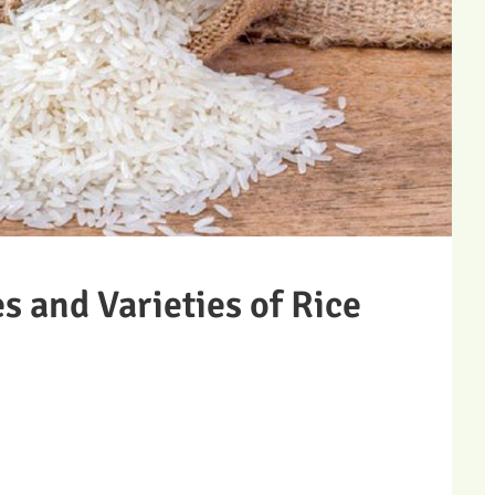
es and Varieties of Rice