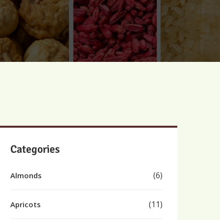
Categories
(6)
Almonds
(11)
Apricots