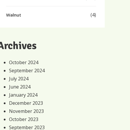
(4)
Walnut
Archives
October 2024
September 2024
July 2024
June 2024
January 2024
December 2023
November 2023
October 2023
September 2023