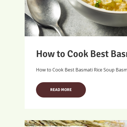
How to Cook Best Bas
How to Cook Best Basmati Rice Soup Basmati
READ MORE