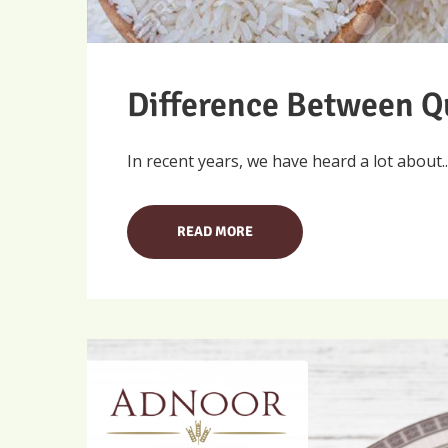
Difference Between Q
In recent years, we have heard a lot about..
READ MORE