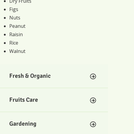
Dry Fruits
Figs
Nuts
Peanut
Raisin
Rice
Walnut
Fresh & Organic
Fruits Care
Gardening