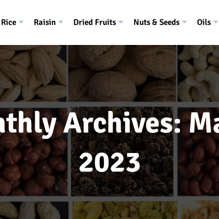
Rice
Raisin
Dried Fruits
Nuts & Seeds
Oils
thly Archives: M
2023