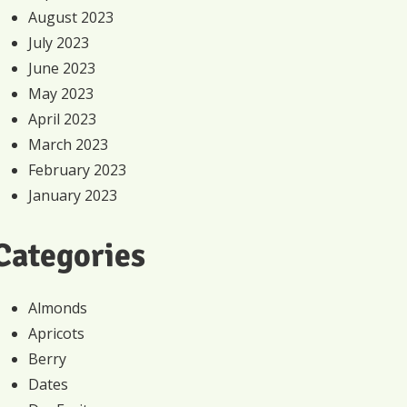
August 2023
July 2023
June 2023
May 2023
April 2023
March 2023
February 2023
January 2023
Categories
Almonds
Apricots
Berry
Dates