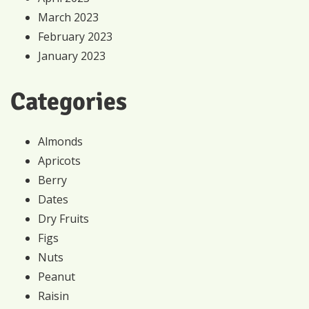
March 2023
February 2023
January 2023
Categories
Almonds
Apricots
Berry
Dates
Dry Fruits
Figs
Nuts
Peanut
Raisin