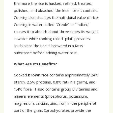
the more the rice is husked, refined, treated,
polished, and bleached, the less fibre it contains.
Cooking also changes the nutritional value of rice.
Cooking in water, called “Creole” or “Indian,”
causes it to absorb about three times its weight
in water while cooking called “pilaf” provides
lipids since the rice is browned in a fatty
substance before adding water to it.
What Are Its Benefits?
Cooked
brown rice
contains approximately 24%
starch, 2.5% proteins, 0.8% fat (in a germ), and
1.4% fibre. It also contains group B vitamins and
mineral elements (phosphorus, potassium,
magnesium, calcium, zinc, iron) in the peripheral
part of the grain. Carbohydrates provide the