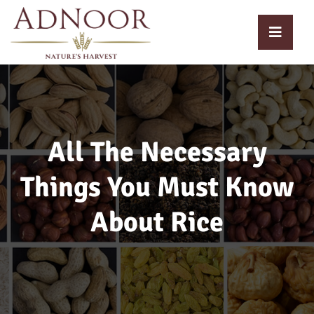
All The Necessary
Things You Must Know
About Rice