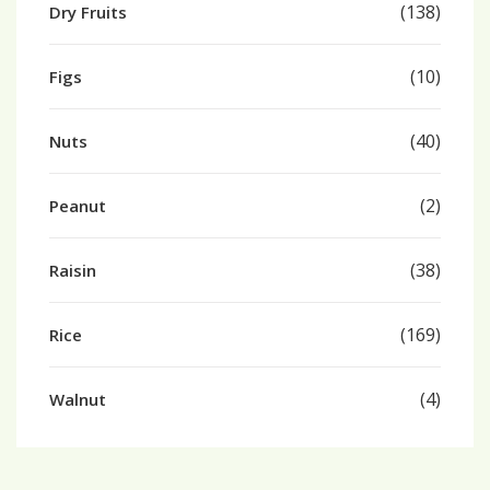
(138)
Dry Fruits
(10)
Figs
(40)
Nuts
(2)
Peanut
(38)
Raisin
(169)
Rice
(4)
Walnut