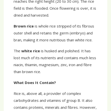
reaches the right height (20 to 30 cm). The rice
field is then flooded. Once flowering is over, it is
dried and harvested.
Brown rice
is whole rice stripped of its fibrous
outer shell and retains the germ (embryo) and
bran, making it more nutritious than white rice.
The
white rice
is husked and polished. It has
lost much of its nutrients and contains much less
niacin, thiamin, magnesium, zinc, iron and fibre
than brown rice.
What Does It Contain?
Rice is, above all, a provider of complex
carbohydrates and vitamins of group B. It also
contains proteins, minerals and fibres. However,