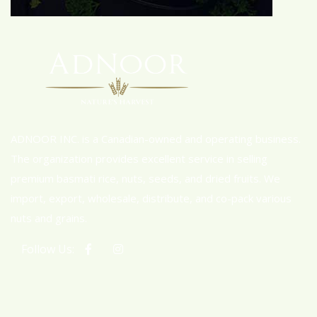
ADNOOR INC. is a Canadian-owned and operating business.
The organization provides excellent service in selling
premium basmati rice, nuts, seeds, and dried fruits. We
import, export, wholesale, distribute, and co-pack various
nuts and grains.
Follow Us: