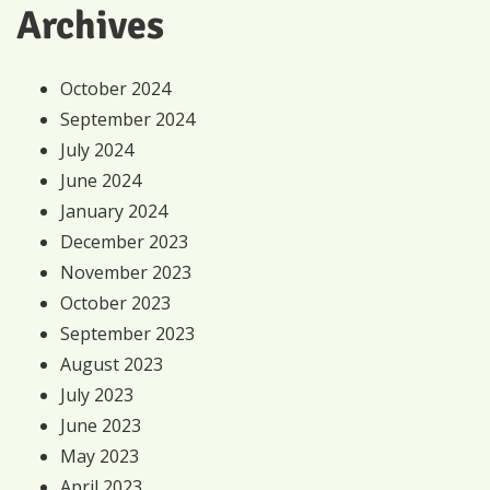
Archives
October 2024
September 2024
July 2024
June 2024
January 2024
December 2023
November 2023
October 2023
September 2023
August 2023
July 2023
June 2023
May 2023
April 2023