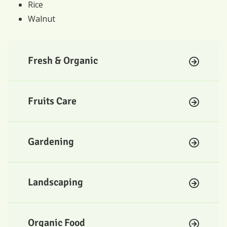
Rice
Walnut
Fresh & Organic
Fruits Care
Gardening
Landscaping
Organic Food