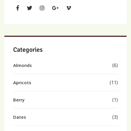
Categories
(6)
Almonds
(11)
Apricots
(1)
Berry
(3)
Dates