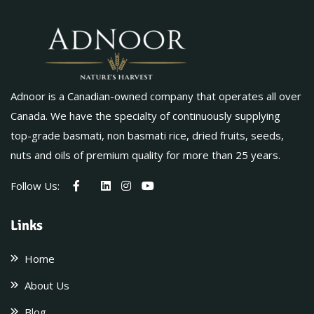
Adnoor is a Canadian-owned company that operates all over
Canada. We have the specialty of continuously supplying
top-grade basmati, non basmati rice, dried fruits, seeds,
nuts and oils of premium quality for more than 25 years.
Follow Us:
Links
Home
About Us
Blog