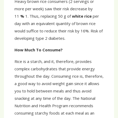
Heavy brown rice consumers (2 servings or
more per week) saw their risk decrease by
11
%
1. Thus, replacing 50 g of
white rice
per
day with an equivalent quantity of brown rice
would suffice to reduce their risk by 16%. Risk of
developing type 2 diabetes.
How Much To Consume?
Rice is a starch, and it, therefore, provides
complex carbohydrates that provide energy
throughout the day. Consuming rice is, therefore,
a good way to avoid weight gain since it allows
you to hold between meals and thus avoid
snacking at any time of the day. The National
Nutrition and Health Program recommends
consuming starchy foods at each meal as an