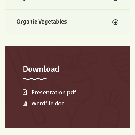
Organic Vegetables
Download
Presentation pdf
Wordfile.doc