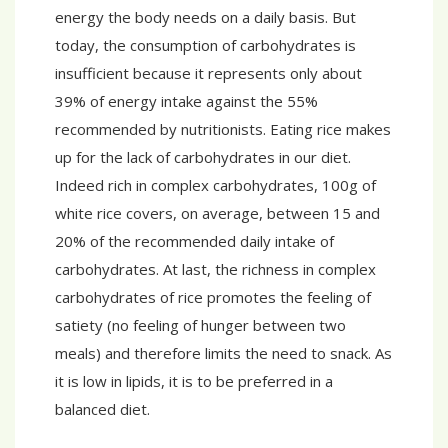
energy the body needs on a daily basis. But
today, the consumption of carbohydrates is
insufficient because it represents only about
39% of energy intake against the 55%
recommended by nutritionists. Eating rice makes
up for the lack of carbohydrates in our diet.
Indeed rich in complex carbohydrates, 100g of
white rice covers, on average, between 15 and
20% of the recommended daily intake of
carbohydrates. At last, the richness in complex
carbohydrates of rice promotes the feeling of
satiety (no feeling of hunger between two
meals) and therefore limits the need to snack. As
it is low in lipids, it is to be preferred in a
balanced diet.