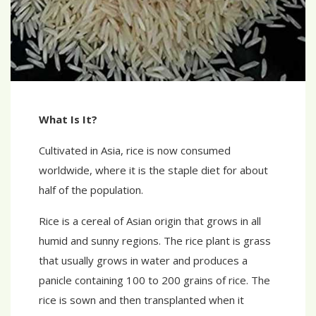
What Is It?
Cultivated in Asia, rice is now consumed
worldwide, where it is the staple diet for about
half of the population.
Rice is a cereal of Asian origin that grows in all
humid and sunny regions. The rice plant is grass
that usually grows in water and produces a
panicle containing 100 to 200 grains of rice. The
rice is sown and then transplanted when it