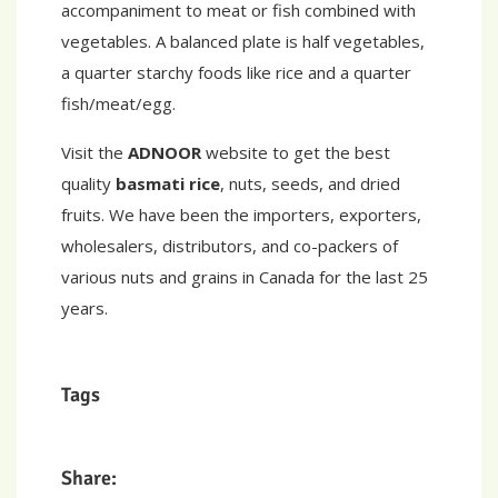
accompaniment to meat or fish combined with
vegetables. A balanced plate is half vegetables,
a quarter starchy foods like rice and a quarter
fish/meat/egg.
Visit the
ADNOOR
website to get the best
quality
basmati rice
, nuts, seeds, and dried
fruits. We have been the importers, exporters,
wholesalers, distributors, and co-packers of
various nuts and grains in Canada for the last 25
years.
Tags
Share: