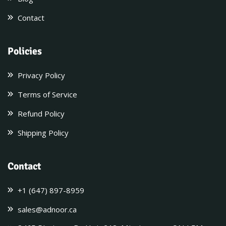
Contact
Policies
Privacy Policy
Terms of Service
Refund Policy
Shipping Policy
Contact
+1 (647) 897-8959
sales@adnoor.ca