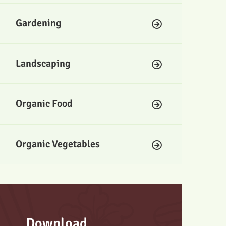
Gardening
Landscaping
Organic Food
Organic Vegetables
Download