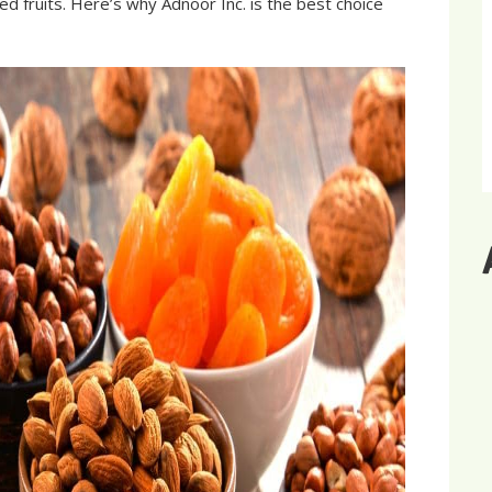
ed fruits. Here’s why Adnoor Inc. is the best choice