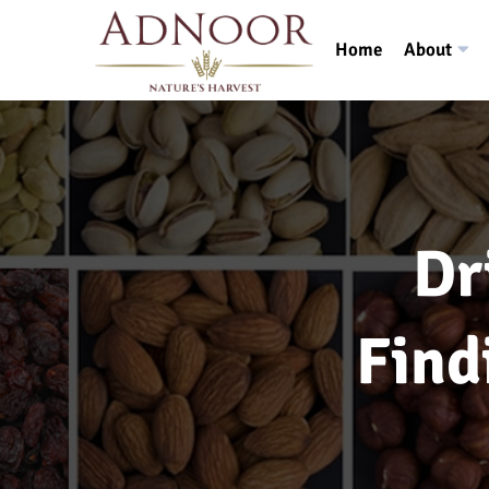
Home
About
Dr
Find