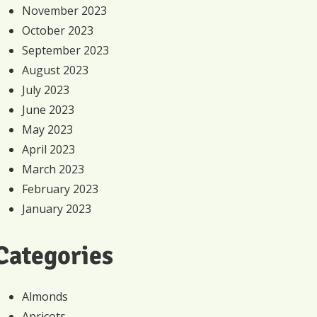
November 2023
October 2023
September 2023
August 2023
July 2023
June 2023
May 2023
April 2023
March 2023
February 2023
January 2023
Categories
Almonds
Apricots