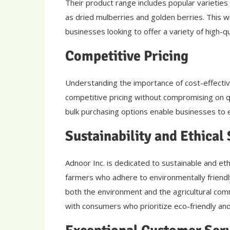
Their product range includes popular varieties 
as dried mulberries and golden berries. This
businesses looking to offer a variety of high-qua
Competitive Pricing
Understanding the importance of cost-effectiv
competitive pricing without compromising on q
bulk purchasing options enable businesses to e
Sustainability and Ethical
Adnoor Inc. is dedicated to sustainable and eth
farmers who adhere to environmentally friendly
both the environment and the agricultural com
with consumers who prioritize eco-friendly and