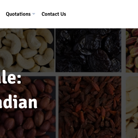
Quotations
Contact Us
le:
adian