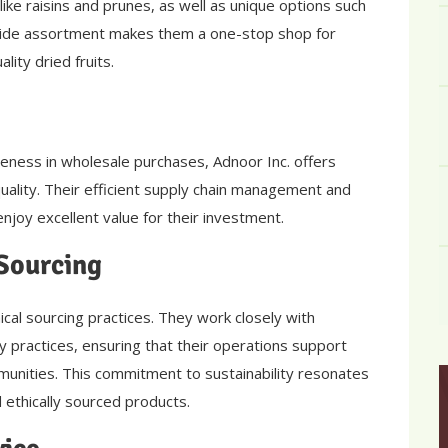
like raisins and prunes, as well as unique options such
 wide assortment makes them a one-stop shop for
lity dried fruits.
eness in wholesale purchases, Adnoor Inc. offers
uality. Their efficient supply chain management and
njoy excellent value for their investment.
 Sourcing
ical sourcing practices. They work closely with
 practices, ensuring that their operations support
munities. This commitment to sustainability resonates
 ethically sourced products.