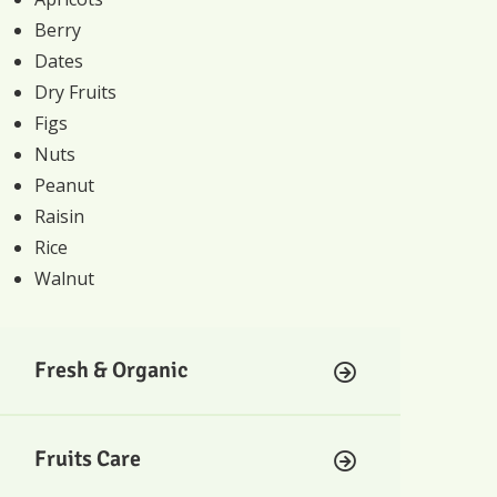
Berry
Dates
Dry Fruits
Figs
Nuts
Peanut
Raisin
Rice
Walnut
Fresh & Organic
Fruits Care