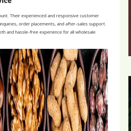
vice
mount. Their experienced and responsive customer
 inquiries, order placements, and after-sales support.
th and hassle-free experience for all wholesale