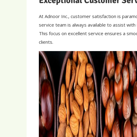
Exceptional Customer Ser
At Adnoor Inc., customer satisfaction is para
service team is always available to assist with
This focus on excellent service ensures a smoo
clients.