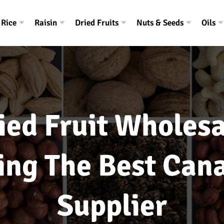
Rice
Raisin
Dried Fruits
Nuts & Seeds
Oils
ied Fruit Wholesa
ing The Best Can
Supplier