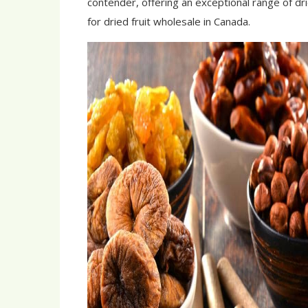
contender, offering an exceptional range of dri
for dried fruit wholesale in Canada.