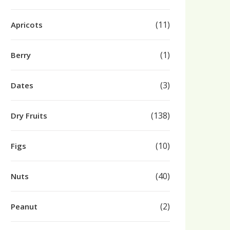
(11)
Apricots
(1)
Berry
(3)
Dates
(138)
Dry Fruits
(10)
Figs
(40)
Nuts
(2)
Peanut