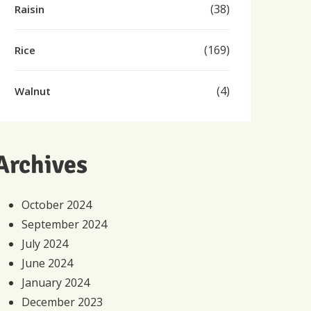
(38)
Raisin
(169)
Rice
(4)
Walnut
Archives
October 2024
September 2024
July 2024
June 2024
January 2024
December 2023