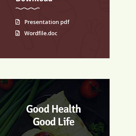
Presentation pdf
Wordfile.doc