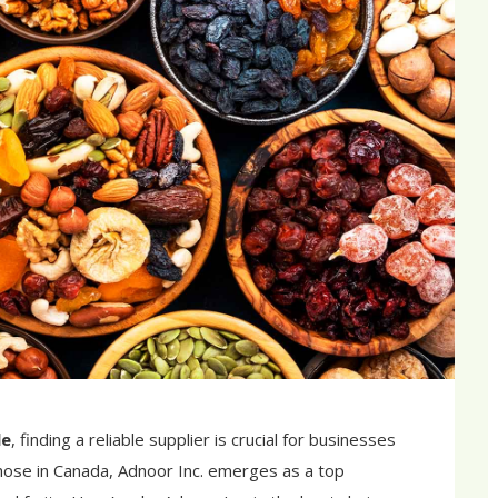
le
, finding a reliable supplier is crucial for businesses
 those in Canada, Adnoor Inc. emerges as a top