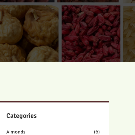
Categories
(6)
Almonds