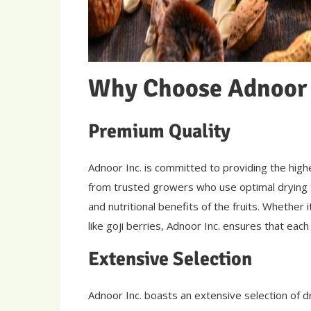
Why Choose Adnoor 
Premium Quality
Adnoor Inc. is committed to providing the highe
from trusted growers who use optimal drying t
and nutritional benefits of the fruits. Whether 
like goji berries, Adnoor Inc. ensures that eac
Extensive Selection
Adnoor Inc. boasts an extensive selection of d