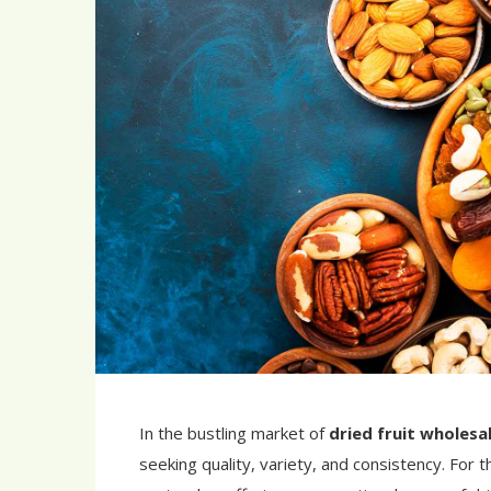
In the bustling market of
dried fruit wholesa
seeking quality, variety, and consistency. For