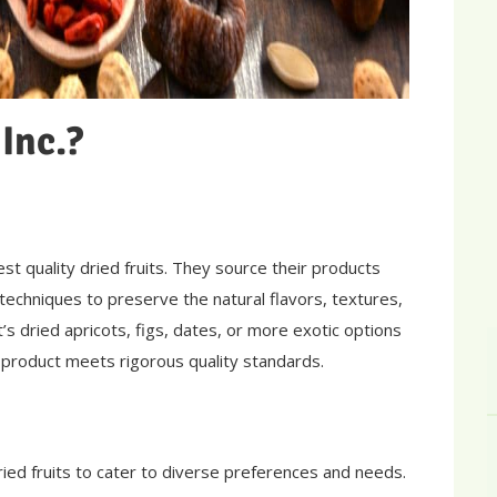
Inc.?
st quality dried fruits. They source their products
echniques to preserve the natural flavors, textures,
it’s dried apricots, figs, dates, or more exotic options
h product meets rigorous quality standards.
ried fruits to cater to diverse preferences and needs.