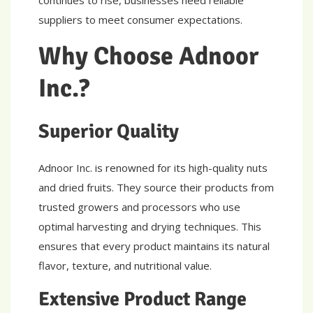
continues to rise, businesses need reliable
suppliers to meet consumer expectations.
Why Choose Adnoor
Inc.?
Superior Quality
Adnoor Inc. is renowned for its high-quality nuts
and dried fruits. They source their products from
trusted growers and processors who use
optimal harvesting and drying techniques. This
ensures that every product maintains its natural
flavor, texture, and nutritional value.
Extensive Product Range