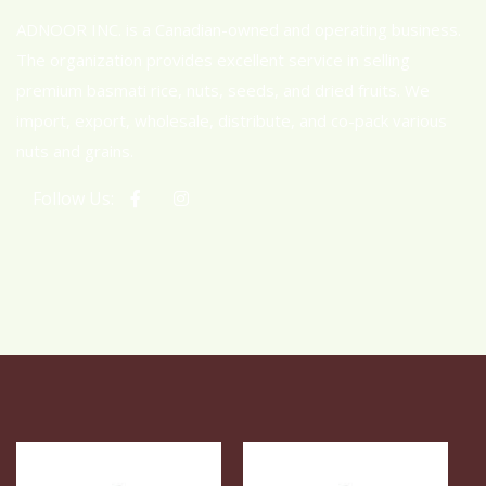
ADNOOR INC. is a Canadian-owned and operating business.
The organization provides excellent service in selling
premium basmati rice, nuts, seeds, and dried fruits. We
import, export, wholesale, distribute, and co-pack various
nuts and grains.
Follow Us: