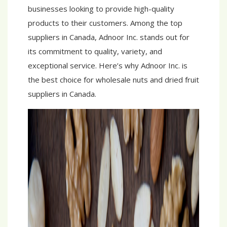
businesses looking to provide high-quality
products to their customers. Among the top
suppliers in Canada, Adnoor Inc. stands out for
its commitment to quality, variety, and
exceptional service. Here’s why Adnoor Inc. is
the best choice for wholesale nuts and dried fruit
suppliers in Canada.