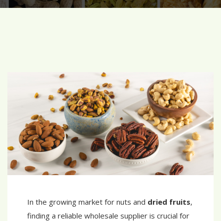
In the growing market for nuts and
dried fruits
,
finding a reliable wholesale supplier is crucial for