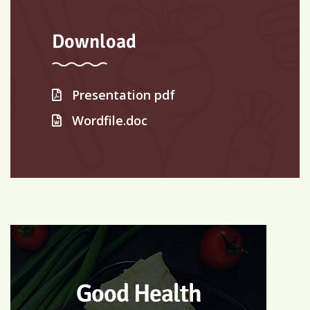
Download
Presentation pdf
Wordfile.doc