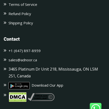
Terms of Service
Refund Policy
Shipping Policy
Contact
+1 (647) 897-8959
sales@adnoor.ca
3465 Platinum Dr Unit 218, Mississauga, ON L5M
2S1, Canada
Download Our App