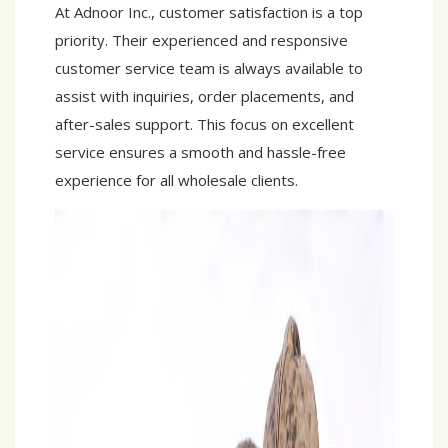
At Adnoor Inc., customer satisfaction is a top
priority. Their experienced and responsive
customer service team is always available to
assist with inquiries, order placements, and
after-sales support. This focus on excellent
service ensures a smooth and hassle-free
experience for all wholesale clients.