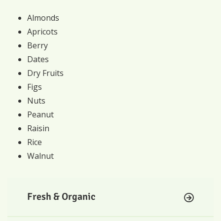
Almonds
Apricots
Berry
Dates
Dry Fruits
Figs
Nuts
Peanut
Raisin
Rice
Walnut
Fresh & Organic