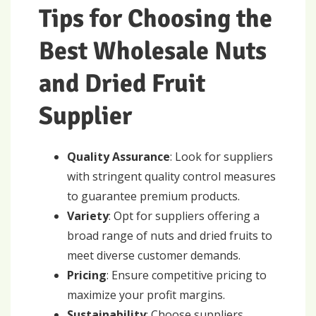
Tips for Choosing the
Best Wholesale Nuts
and Dried Fruit
Supplier
Quality Assurance
: Look for suppliers
with stringent quality control measures
to guarantee premium products.
Variety
: Opt for suppliers offering a
broad range of nuts and dried fruits to
meet diverse customer demands.
Pricing
: Ensure competitive pricing to
maximize your profit margins.
Sustainability
: Choose suppliers