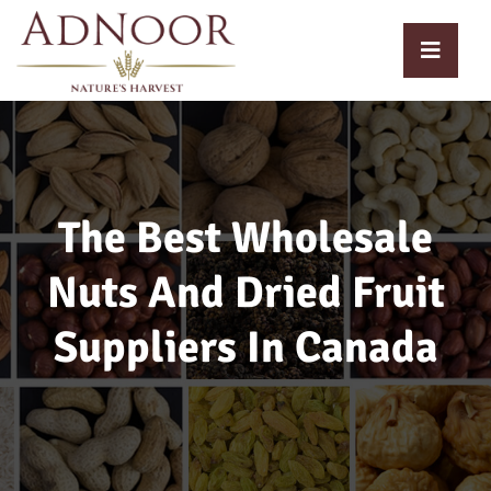
The Best Wholesale
Nuts And Dried Fruit
Suppliers In Canada