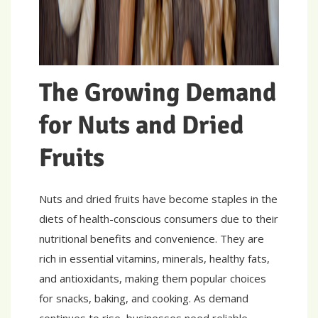
The Growing Demand
for Nuts and Dried
Fruits
Nuts and dried fruits have become staples in the
diets of health-conscious consumers due to their
nutritional benefits and convenience. They are
rich in essential vitamins, minerals, healthy fats,
and antioxidants, making them popular choices
for snacks, baking, and cooking. As demand