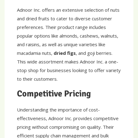
Adnoor Inc. offers an extensive selection of nuts
and dried fruits to cater to diverse customer
preferences. Their product range includes
popular options like almonds, cashews, walnuts,
and raisins, as well as unique varieties like
macadamia nuts,
dried figs
, and goji berries.
This wide assortment makes Adnoor Inc. a one-
stop shop for businesses looking to offer variety
to their customers.
Competitive Pricing
Understanding the importance of cost-
effectiveness, Adnoor Inc. provides competitive
pricing without compromising on quality. Their
efficient supply chain management and bulk