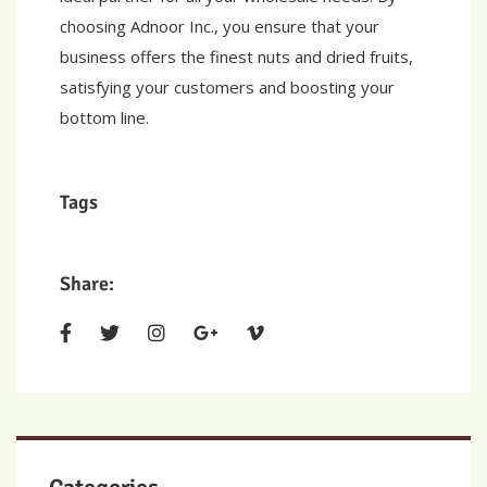
choosing Adnoor Inc., you ensure that your
business offers the finest nuts and dried fruits,
satisfying your customers and boosting your
bottom line.
Tags
Share: