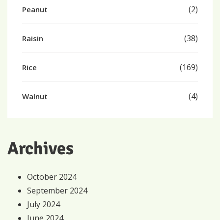
(2)
Peanut
(38)
Raisin
(169)
Rice
(4)
Walnut
Archives
October 2024
September 2024
July 2024
June 2024