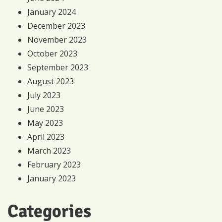
January 2024
December 2023
November 2023
October 2023
September 2023
August 2023
July 2023
June 2023
May 2023
April 2023
March 2023
February 2023
January 2023
Categories