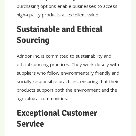
purchasing options enable businesses to access
high-quality products at excellent value.
Sustainable and Ethical
Sourcing
Adnoor Inc. is committed to sustainability and
ethical sourcing practices. They work closely with
suppliers who follow environmentally friendly and
socially responsible practices, ensuring that their
products support both the environment and the
agricultural communities.
Exceptional Customer
Service