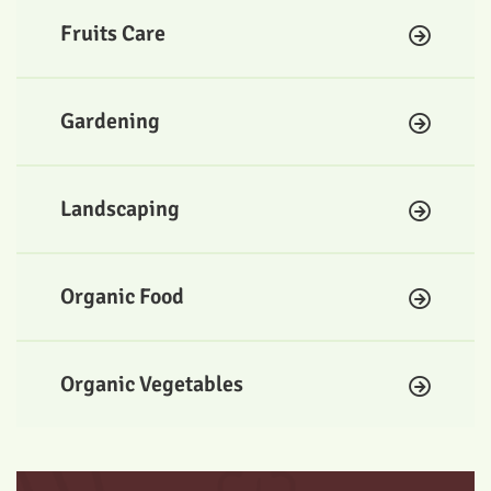
Fruits Care
Gardening
Landscaping
Organic Food
Organic Vegetables