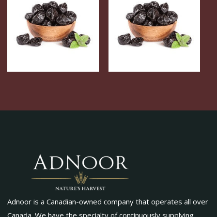
Adnoor is a Canadian-owned company that operates all over
Canada. We have the specialty of continuously supplying