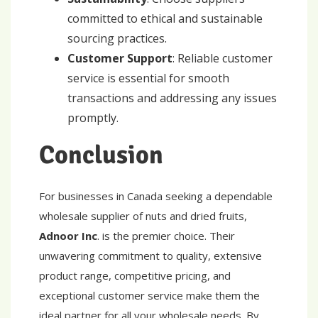
committed to ethical and sustainable
sourcing practices.
Customer Support
: Reliable customer
service is essential for smooth
transactions and addressing any issues
promptly.
Conclusion
For businesses in Canada seeking a dependable
wholesale supplier of nuts and dried fruits,
Adnoor Inc
. is the premier choice. Their
unwavering commitment to quality, extensive
product range, competitive pricing, and
exceptional customer service make them the
ideal partner for all your wholesale needs. By