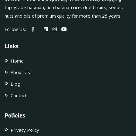
top-grade basmati, non basmati rice, dried fruits, seeds,
nuts and oils of premium quality for more than 25 years.
Follow Us:
Links
Home
About Us
Blog
Contact
Policies
Privacy Policy