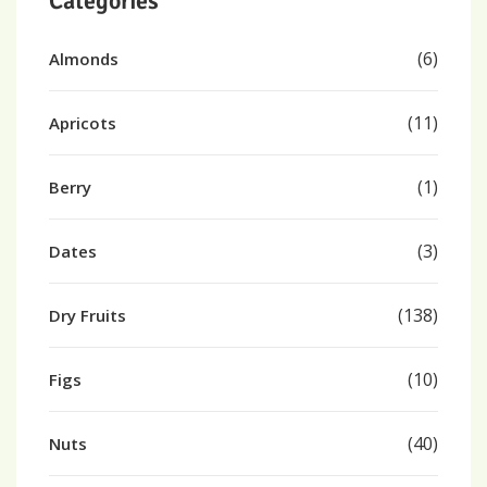
Categories
(6)
Almonds
(11)
Apricots
(1)
Berry
(3)
Dates
(138)
Dry Fruits
(10)
Figs
(40)
Nuts