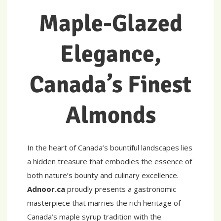
Maple-Glazed
Elegance,
Canada’s Finest
Almonds
In the heart of Canada’s bountiful landscapes lies
a hidden treasure that embodies the essence of
both nature’s bounty and culinary excellence.
Adnoor.ca
proudly presents a gastronomic
masterpiece that marries the rich heritage of
Canada’s maple syrup tradition with the