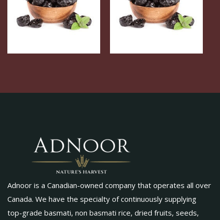
Adnoor is a Canadian-owned company that operates all over
Canada. We have the specialty of continuously supplying
top-grade basmati, non basmati rice, dried fruits, seeds,