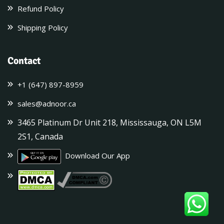
Refund Policy
Shipping Policy
Contact
+1 (647) 897-8959
sales@adnoor.ca
3465 Platinum Dr Unit 218, Mississauga, ON L5M
2S1, Canada
Download Our App