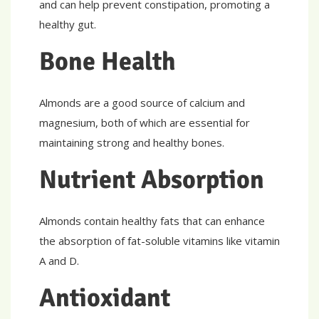
and can help prevent constipation, promoting a
healthy gut.
Bone Health
Almonds are a good source of calcium and
magnesium, both of which are essential for
maintaining strong and healthy bones.
Nutrient Absorption
Almonds contain healthy fats that can enhance
the absorption of fat-soluble vitamins like vitamin
A and D.
Antioxidant