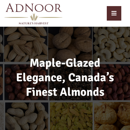
Maple-Glazed
Elegance, Canada’s
Finest Almonds