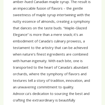
amber-hued Canadian maple syrup. The result is
an impeccable fusion of flavors – the gentle
sweetness of maple syrup intertwining with the
nutty essence of almonds, creating a symphony
that dances on the taste buds. “Maple-Glazed
Elegance” is more than a mere snack; it’s an
embodiment of Canada’s culinary prowess, a
testament to the artistry that can be achieved
when nature’s finest ingredients are combined
with human ingenuity. With each bite, one is
transported to the heart of Canada’s abundant
orchards, where the symphony of flavors and
textures tell a story of tradition, innovation, and
an unwavering commitment to quality.
Adnoor.ca’s dedication to sourcing the best and
crafting the extraordinary is beautifully