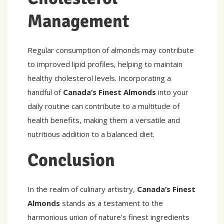
Management
Regular consumption of almonds may contribute
to improved lipid profiles, helping to maintain
healthy cholesterol levels. Incorporating a
handful of
Canada’s Finest Almonds
into your
daily routine can contribute to a multitude of
health benefits, making them a versatile and
nutritious addition to a balanced diet.
Conclusion
In the realm of culinary artistry,
Canada’s Finest
Almonds
stands as a testament to the
harmonious union of nature’s finest ingredients