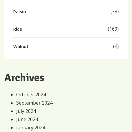
(38)
Raisin
(169)
Rice
(4)
Walnut
Archives
October 2024
September 2024
July 2024
June 2024
January 2024