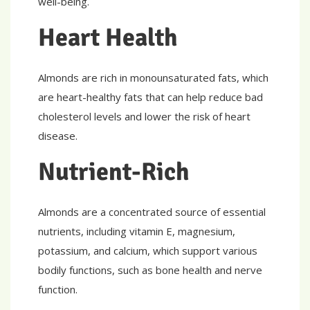
well-being.
Heart Health
Almonds are rich in monounsaturated fats, which
are heart-healthy fats that can help reduce bad
cholesterol levels and lower the risk of heart
disease.
Nutrient-Rich
Almonds are a concentrated source of essential
nutrients, including vitamin E, magnesium,
potassium, and calcium, which support various
bodily functions, such as bone health and nerve
function.