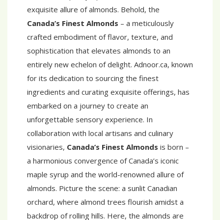
exquisite allure of almonds. Behold, the
Canada’s Finest Almonds
– a meticulously
crafted embodiment of flavor, texture, and
sophistication that elevates almonds to an
entirely new echelon of delight. Adnoor.ca, known
for its dedication to sourcing the finest
ingredients and curating exquisite offerings, has
embarked on a journey to create an
unforgettable sensory experience. In
collaboration with local artisans and culinary
visionaries,
Canada’s Finest Almonds
is born –
a harmonious convergence of Canada’s iconic
maple syrup and the world-renowned allure of
almonds. Picture the scene: a sunlit Canadian
orchard, where almond trees flourish amidst a
backdrop of rolling hills. Here, the almonds are