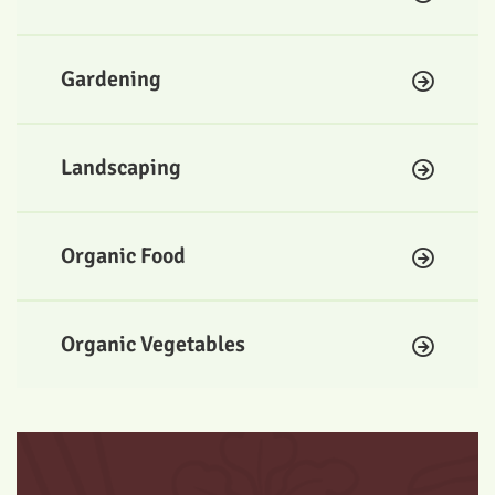
Gardening
Landscaping
Organic Food
Organic Vegetables