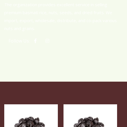
The organization provides excellent service in selling
premium basmati rice, nuts, seeds, and dried fruits. We
import, export, wholesale, distribute, and co-pack various
nuts and grains.
Follow Us: