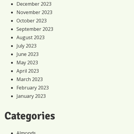
December 2023
November 2023
October 2023
September 2023
August 2023
July 2023
June 2023
May 2023
April 2023
March 2023
February 2023
January 2023
Categories
Almonds