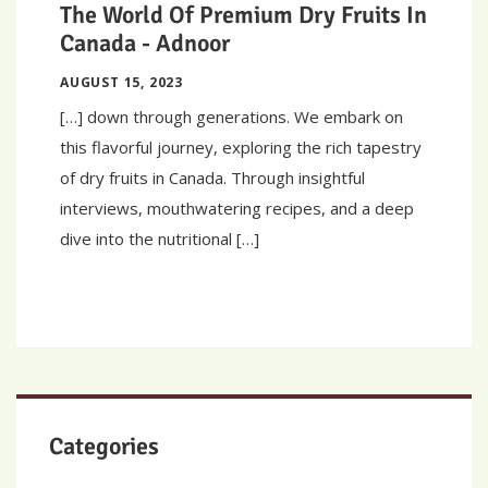
The World Of Premium Dry Fruits In
Canada - Adnoor
AUGUST 15, 2023
[…] down through generations. We embark on
this flavorful journey, exploring the rich tapestry
of dry fruits in Canada. Through insightful
interviews, mouthwatering recipes, and a deep
dive into the nutritional […]
Categories