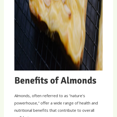
Benefits of Almonds
Almonds, often referred to as “nature’s
powerhouse,” offer a wide range of health and
nutritional benefits that contribute to overall