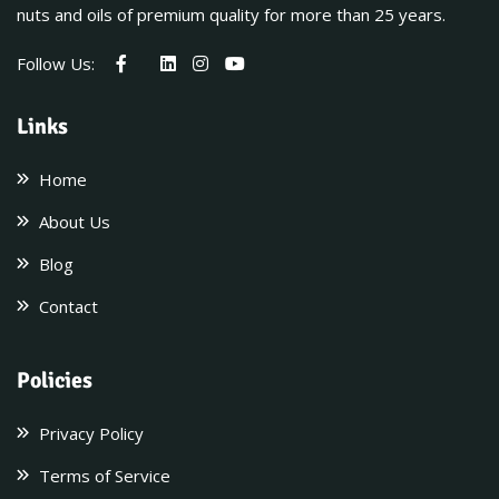
nuts and oils of premium quality for more than 25 years.
Follow Us:
Links
Home
About Us
Blog
Contact
Policies
Privacy Policy
Terms of Service