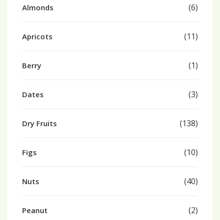
(6)
Almonds
(11)
Apricots
(1)
Berry
(3)
Dates
(138)
Dry Fruits
(10)
Figs
(40)
Nuts
(2)
Peanut