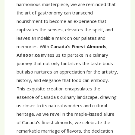
harmonious masterpiece, we are reminded that
the art of gastronomy can transcend
nourishment to become an experience that
captivates the senses, elevates the spirit, and
leaves an indelible mark on our palates and
memories. With
Canada’s Finest Almonds
,
Adnoor.ca
invites us to partake in a culinary
journey that not only tantalizes the taste buds
but also nurtures an appreciation for the artistry,
history, and elegance that food can embody.
This exquisite creation encapsulates the
essence of Canada’s culinary landscape, drawing
us closer to its natural wonders and cultural
heritage. As we revel in the maple-kissed allure
of Canada’s finest almonds, we celebrate the
remarkable marriage of flavors, the dedication