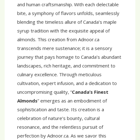
and human craftsmanship. With each delectable
bite, a symphony of flavors unfolds, seamlessly
blending the timeless allure of Canada’s maple
syrup tradition with the exquisite appeal of
almonds. This creation from Adnoor.ca
transcends mere sustenance; it is a sensory
journey that pays homage to Canada’s abundant
landscapes, rich heritage, and commitment to
culinary excellence. Through meticulous
cultivation, expert infusion, and a dedication to
uncompromising quality, “
Canada’s Finest
Almonds
” emerges as an embodiment of
sophistication and taste. Its creation is a
celebration of nature’s bounty, cultural
resonance, and the relentless pursuit of
perfection by Adnoor.ca. As we savor this