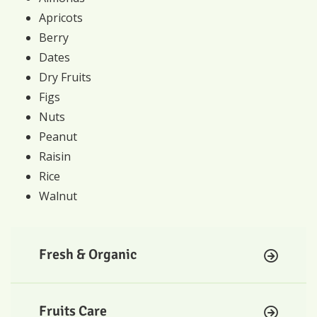
Apricots
Berry
Dates
Dry Fruits
Figs
Nuts
Peanut
Raisin
Rice
Walnut
Fresh & Organic
Fruits Care