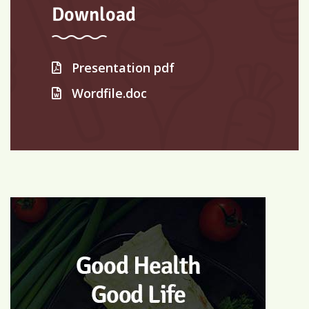
Download
Presentation pdf
Wordfile.doc