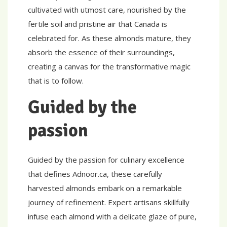
cultivated with utmost care, nourished by the
fertile soil and pristine air that Canada is
celebrated for. As these almonds mature, they
absorb the essence of their surroundings,
creating a canvas for the transformative magic
that is to follow.
Guided by the
passion
Guided by the passion for culinary excellence
that defines Adnoor.ca, these carefully
harvested almonds embark on a remarkable
journey of refinement. Expert artisans skillfully
infuse each almond with a delicate glaze of pure,