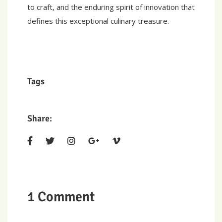
to craft, and the enduring spirit of innovation that
defines this exceptional culinary treasure.
Tags
Share:
1 Comment