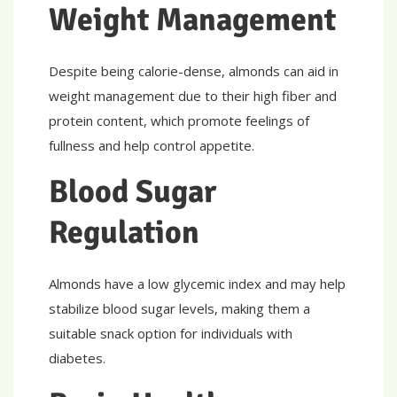
Weight Management
Despite being calorie-dense, almonds can aid in
weight management due to their high fiber and
protein content, which promote feelings of
fullness and help control appetite.
Blood Sugar
Regulation
Almonds have a low glycemic index and may help
stabilize blood sugar levels, making them a
suitable snack option for individuals with
diabetes.