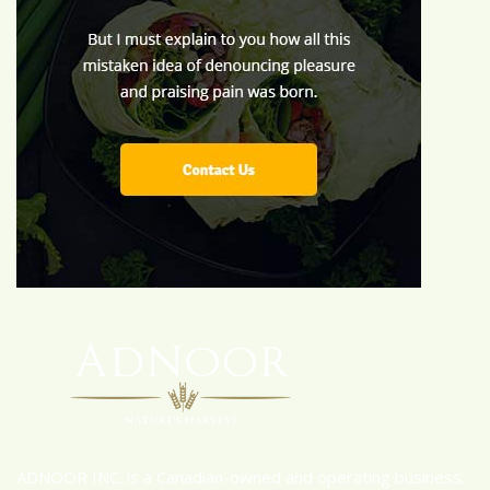
ADNOOR INC. is a Canadian-owned and operating business.