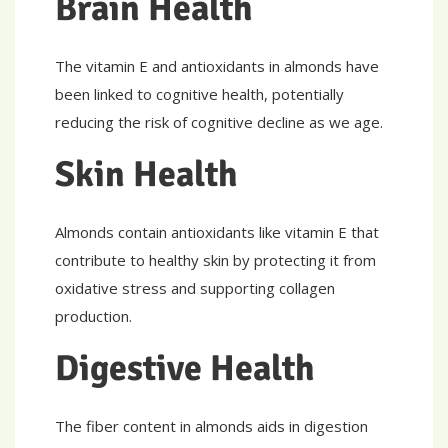
Brain Health
The vitamin E and antioxidants in almonds have
been linked to cognitive health, potentially
reducing the risk of cognitive decline as we age.
Skin Health
Almonds contain antioxidants like vitamin E that
contribute to healthy skin by protecting it from
oxidative stress and supporting collagen
production.
Digestive Health
The fiber content in almonds aids in digestion