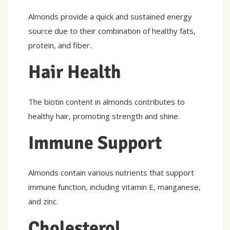
Almonds provide a quick and sustained energy
source due to their combination of healthy fats,
protein, and fiber.
Hair Health
The biotin content in almonds contributes to
healthy hair, promoting strength and shine.
Immune Support
Almonds contain various nutrients that support
immune function, including vitamin E, manganese,
and zinc.
Cholesterol