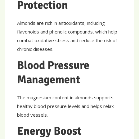
Protection
Almonds are rich in antioxidants, including
flavonoids and phenolic compounds, which help
combat oxidative stress and reduce the risk of
chronic diseases.
Blood Pressure
Management
The magnesium content in almonds supports
healthy blood pressure levels and helps relax
blood vessels.
Energy Boost