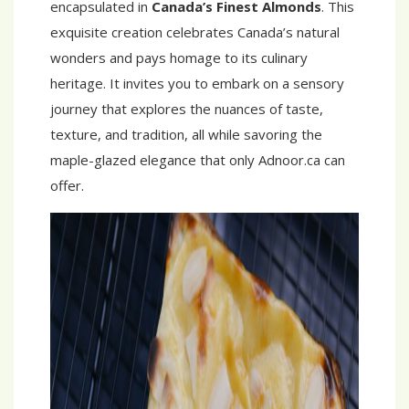
encapsulated in
Canada’s Finest Almonds
. This
exquisite creation celebrates Canada’s natural
wonders and pays homage to its culinary
heritage. It invites you to embark on a sensory
journey that explores the nuances of taste,
texture, and tradition, all while savoring the
maple-glazed elegance that only Adnoor.ca can
offer.